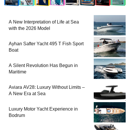
A New Interpretation of Life at Sea
with the 2026 Model
Ayhan Safter Yacht 495 T Fish Sport
Boat
A Silent Revolution Has Begun in
Maritime
Aviara AV28: Luxury Without Limits –
A New Era at Sea
Luxury Motor Yacht Experience in
Bodrum