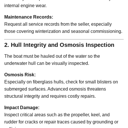
internal engine wear.
Maintenance Records:
Request all service records from the seller, especially
those covering winterization and seasonal commissioning.
2. Hull Integrity and Osmosis Inspection
The boat must be hauled out of the water so the
underwater hull can be visually inspected.
Osmosis Risk:
Especially on fiberglass hulls, check for small blisters on
submerged surfaces. Advanced osmosis threatens
structural integrity and requires costly repairs.
Impact Damage:
Inspect critical areas such as the propeller, keel, and
rudder for cracks or repair traces caused by grounding or