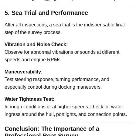
5. Sea Trial and Performance
After all inspections, a sea trial is the indispensable final
step of the survey process.
Vibration and Noise Check:
Observe for abnormal vibrations or sounds at different
speeds and engine RPMs.
Maneuverability:
Test steering response, turning performance, and
especially control during docking maneuvers.
Water Tightness Test:
In rough conditions or at higher speeds, check for water
ingress around the hull, portlights, and connection points.
Conclusion: The Importance of a
Professional Boat Survey