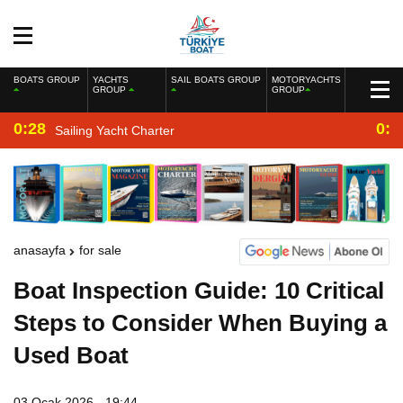
BOATS GROUP
YACHTS
SAIL BOATS GROUP
MOTORYACHTS
GROUP
GROUP
0:28
0:2
Sailing Yacht Charter
anasayfa
for sale
Boat Inspection Guide: 10 Critical
Steps to Consider When Buying a
Used Boat
03 Ocak 2026 - 19:44