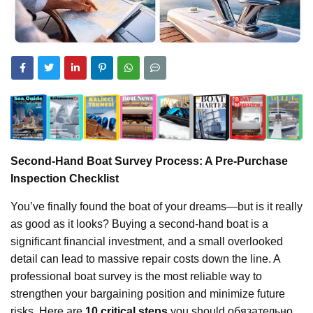
Second-Hand Boat Survey Process: A Pre-Purchase
Inspection Checklist
You’ve finally found the boat of your dreams—but is it really
as good as it looks? Buying a second-hand boat is a
significant financial investment, and a small overlooked
detail can lead to massive repair costs down the line. A
professional boat survey is the most reliable way to
strengthen your bargaining position and minimize future
risks. Here are
10 critical steps
you should обязательно