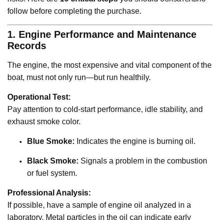
follow before completing the purchase.
1. Engine Performance and Maintenance
Records
The engine, the most expensive and vital component of the
boat, must not only run—but run healthily.
Operational Test:
Pay attention to cold-start performance, idle stability, and
exhaust smoke color.
Blue Smoke:
Indicates the engine is burning oil.
Black Smoke:
Signals a problem in the combustion
or fuel system.
Professional Analysis:
If possible, have a sample of engine oil analyzed in a
laboratory. Metal particles in the oil can indicate early