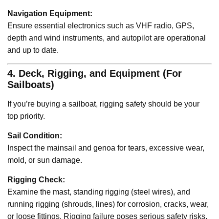
Navigation Equipment:
Ensure essential electronics such as VHF radio, GPS,
depth and wind instruments, and autopilot are operational
and up to date.
4. Deck, Rigging, and Equipment (For
Sailboats)
If you’re buying a sailboat, rigging safety should be your
top priority.
Sail Condition:
Inspect the mainsail and genoa for tears, excessive wear,
mold, or sun damage.
Rigging Check:
Examine the mast, standing rigging (steel wires), and
running rigging (shrouds, lines) for corrosion, cracks, wear,
or loose fittings. Rigging failure poses serious safety risks.