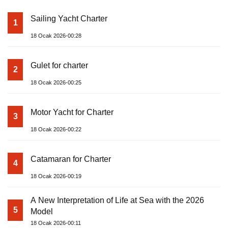
Sailing Yacht Charter
1
18 Ocak 2026-00:28
Gulet for charter
2
18 Ocak 2026-00:25
Motor Yacht for Charter
3
18 Ocak 2026-00:22
Catamaran for Charter
4
18 Ocak 2026-00:19
A New Interpretation of Life at Sea with the 2026
5
Model
18 Ocak 2026-00:11