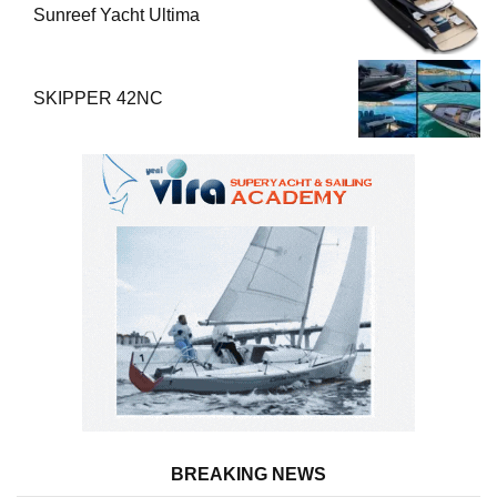
Sunreef Yacht Ultima
SKIPPER 42NC
BREAKING NEWS