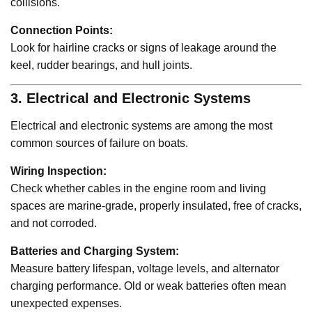
collisions.
Connection Points:
Look for hairline cracks or signs of leakage around the
keel, rudder bearings, and hull joints.
3. Electrical and Electronic Systems
Electrical and electronic systems are among the most
common sources of failure on boats.
Wiring Inspection:
Check whether cables in the engine room and living
spaces are marine-grade, properly insulated, free of cracks,
and not corroded.
Batteries and Charging System:
Measure battery lifespan, voltage levels, and alternator
charging performance. Old or weak batteries often mean
unexpected expenses.