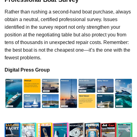
Rather than rushing a second-hand boat purchase, always
obtain a neutral, certified professional survey. Issues
identified in the survey report not only strengthen your
position at the negotiating table but also protect you from
tens of thousands in unexpected repair costs. Remember:
the best boat is not the cheapest one—it’s the one with the
fewest problems.
Digital Press Group