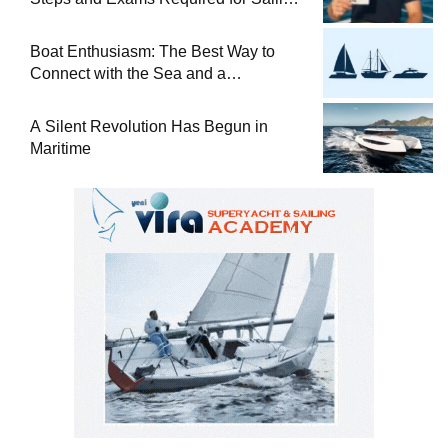
at Sea
Boat Enthusiasm: The Best Way to
Connect with the Sea and a
Comprehensive Boat Guide
A Silent Revolution Has Begun in
Maritime