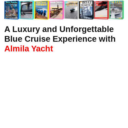
A Luxury and Unforgettable
Blue Cruise Experience with
Almila Yacht