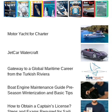
Motor Yacht for Charter
JetCar Watercraft
Gateway to a Global Maritime Career
from the Turkish Riviera
Boat Engine Maintenance Guide Pre-
Season Winterization and Basic Tips
How to Obtain a Captain’s License?
Steps and Exams Required for Sailing