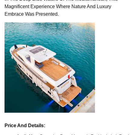
Magnificent Experience Where Nature And Luxury
Embrace Was Presented.
Price And Details: