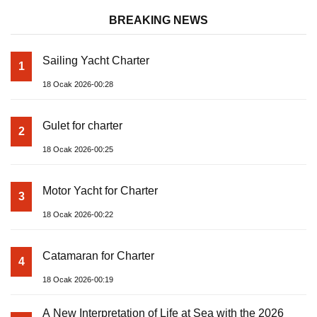
BREAKING NEWS
Sailing Yacht Charter
1
18 Ocak 2026-00:28
Gulet for charter
2
18 Ocak 2026-00:25
Motor Yacht for Charter
3
18 Ocak 2026-00:22
Catamaran for Charter
4
18 Ocak 2026-00:19
A New Interpretation of Life at Sea with the 2026