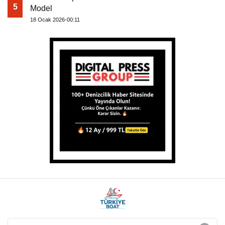
5
Model
18 Ocak 2026-00:11