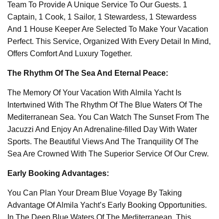
Team To Provide A Unique Service To Our Guests. 1
Captain, 1 Cook, 1 Sailor, 1 Stewardess, 1 Stewardess
And 1 House Keeper Are Selected To Make Your Vacation
Perfect. This Service, Organized With Every Detail In Mind,
Offers Comfort And Luxury Together.
The Rhythm Of The Sea And Eternal Peace:
The Memory Of Your Vacation With Almila Yacht Is
Intertwined With The Rhythm Of The Blue Waters Of The
Mediterranean Sea. You Can Watch The Sunset From The
Jacuzzi And Enjoy An Adrenaline-filled Day With Water
Sports. The Beautiful Views And The Tranquility Of The
Sea Are Crowned With The Superior Service Of Our Crew.
Early Booking Advantages:
You Can Plan Your Dream Blue Voyage By Taking
Advantage Of Almila Yacht’s Early Booking Opportunities.
In The Deep Blue Waters Of The Mediterranean, This