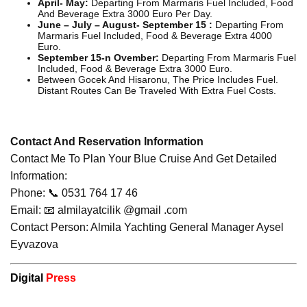
April- May:
Departing From Marmaris Fuel Included, Food
And Beverage Extra 3000 Euro Per Day.
June – July – August- September 15 :
Departing From
Marmaris Fuel Included, Food & Beverage Extra 4000
Euro.
September 15-n Ovember:
Departing From Marmaris Fuel
Included, Food & Beverage Extra 3000 Euro.
Between Gocek And Hisaronu, The Price Includes Fuel.
Distant Routes Can Be Traveled With Extra Fuel Costs.
Contact And Reservation Information
Contact Me To Plan Your Blue Cruise And Get Detailed
Information:
Phone: 📞 0531 764 17 46
Email: 📧 almilayatcilik @gmail .com
Contact Person: Almila Yachting General Manager Aysel
Eyvazova
Digital
Press