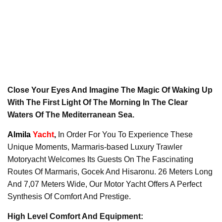
Close Your Eyes And Imagine The Magic Of Waking Up
With The First Light Of The Morning In The Clear
Waters Of The Mediterranean Sea.
Almila
Yacht
,
In Order For You To Experience These
Unique Moments, Marmaris-based Luxury Trawler
Motoryacht Welcomes Its Guests On The Fascinating
Routes Of Marmaris, Gocek And Hisaronu. 26 Meters Long
And 7,07 Meters Wide, Our Motor Yacht Offers A Perfect
Synthesis Of Comfort And Prestige.
High Level Comfort And Equipment: