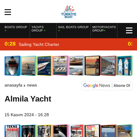
BOATS GROUP
YACHTS
SAIL BOATS GROUP
MOTORYACHTS
GROUP
GROUP
0:28
0:2
Sailing Yacht Charter
anasayfa
news
Almila Yacht
15 Kasım 2024 - 16:28