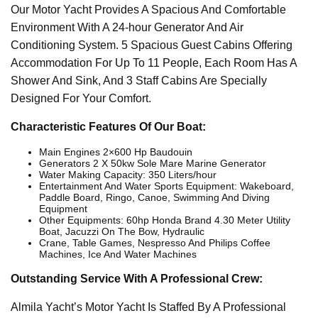
Our Motor Yacht Provides A Spacious And Comfortable
Environment With A 24-hour Generator And Air
Conditioning System. 5 Spacious Guest Cabins Offering
Accommodation For Up To 11 People, Each Room Has A
Shower And Sink, And 3 Staff Cabins Are Specially
Designed For Your Comfort.
Characteristic Features Of Our Boat:
Main Engines 2×600 Hp Baudouin
Generators 2 X 50kw Sole Mare Marine Generator
Water Making Capacity: 350 Liters/hour
Entertainment And Water Sports Equipment: Wakeboard,
Paddle Board, Ringo, Canoe, Swimming And Diving
Equipment
Other Equipments: 60hp Honda Brand 4.30 Meter Utility
Boat, Jacuzzi On The Bow, Hydraulic
Crane, Table Games, Nespresso And Philips Coffee
Machines, Ice And Water Machines
Outstanding Service With A Professional Crew:
Almila Yacht’s Motor Yacht Is Staffed By A Professional