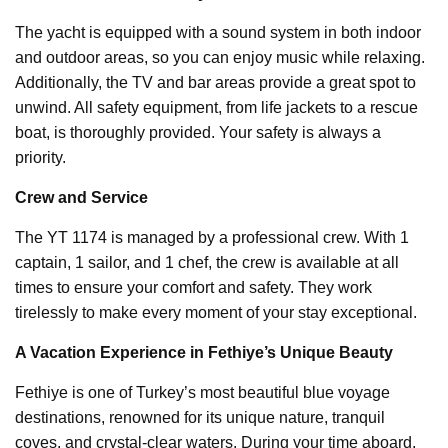
The yacht is equipped with a sound system in both indoor
and outdoor areas, so you can enjoy music while relaxing.
Additionally, the TV and bar areas provide a great spot to
unwind. All safety equipment, from life jackets to a rescue
boat, is thoroughly provided. Your safety is always a
priority.
Crew and Service
The YT 1174 is managed by a professional crew. With 1
captain, 1 sailor, and 1 chef, the crew is available at all
times to ensure your comfort and safety. They work
tirelessly to make every moment of your stay exceptional.
A Vacation Experience in Fethiye’s Unique Beauty
Fethiye is one of Turkey’s most beautiful blue voyage
destinations, renowned for its unique nature, tranquil
coves, and crystal-clear waters. During your time aboard,