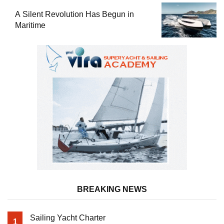
A Silent Revolution Has Begun in
Maritime
BREAKING NEWS
Sailing Yacht Charter
1