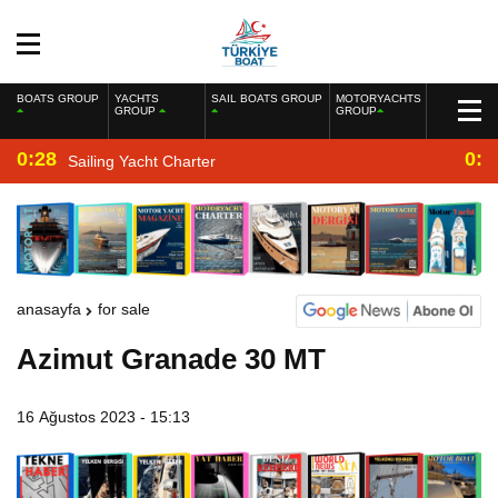
BOATS GROUP
YACHTS
SAIL BOATS GROUP
MOTORYACHTS
GROUP
GROUP
0:28
0:2
Sailing Yacht Charter
anasayfa
for sale
Azimut Granade 30 MT
16 Ağustos 2023 - 15:13