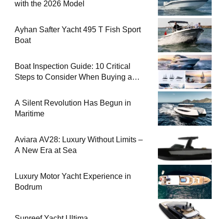
with the 2026 Model
Ayhan Safter Yacht 495 T Fish Sport
Boat
Boat Inspection Guide: 10 Critical
Steps to Consider When Buying a
Used Boat
A Silent Revolution Has Begun in
Maritime
Aviara AV28: Luxury Without Limits –
A New Era at Sea
Luxury Motor Yacht Experience in
Bodrum
Sunreef Yacht Ultima