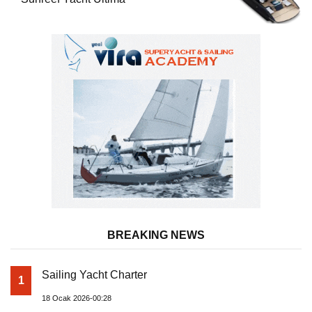
BREAKING NEWS
Sailing Yacht Charter
1
18 Ocak 2026-00:28