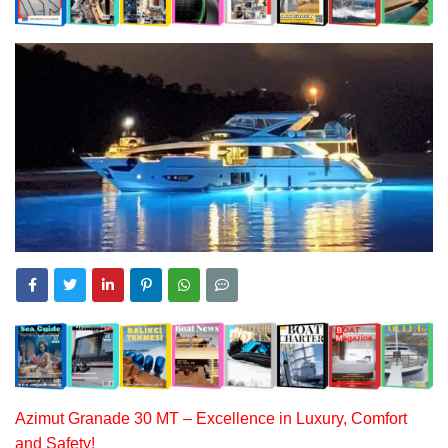
Azimut Granade 30 MT – Excellence in Luxury, Comfort
and Safety!