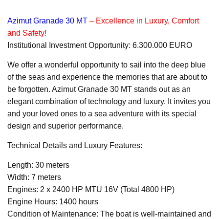
Azimut Granade 30 MT
– Excellence in Luxury, Comfort
and Safety!
Institutional Investment Opportunity: 6.300.000 EURO
We offer a wonderful opportunity to sail into the deep blue
of the seas and experience the memories that are about to
be forgotten. Azimut Granade 30 MT stands out as an
elegant combination of technology and luxury. It invites you
and your loved ones to a sea adventure with its special
design and superior performance.
Technical Details and Luxury Features:
Length: 30 meters
Width: 7 meters
Engines: 2 x 2400 HP MTU 16V (Total 4800 HP)
Engine Hours: 1400 hours
Condition of Maintenance: The boat is well-maintained and