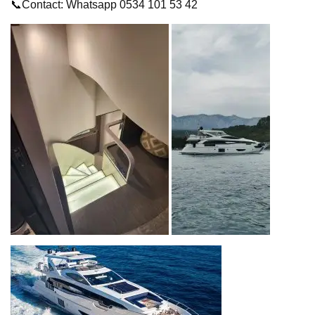
📞Contact: Whatsapp 0534 101 53 42