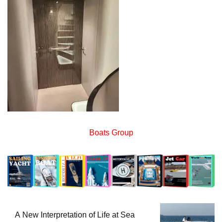
Boats Group
A New Interpretation of Life at Sea