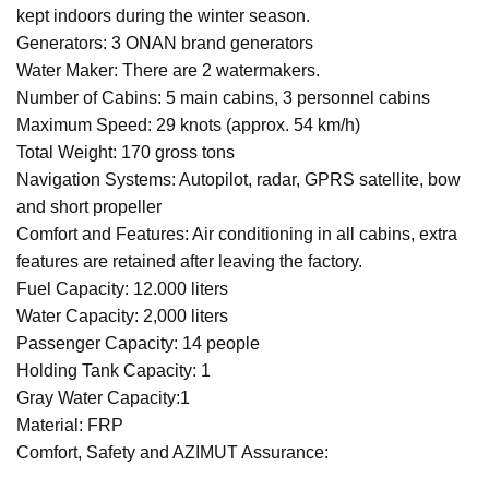
kept indoors during the winter season.
Generators: 3 ONAN brand generators
Water Maker: There are 2 watermakers.
Number of Cabins: 5 main cabins, 3 personnel cabins
Maximum Speed: 29 knots (approx. 54 km/h)
Total Weight: 170 gross tons
Navigation Systems: Autopilot, radar, GPRS satellite, bow
and short propeller
Comfort and Features: Air conditioning in all cabins, extra
features are retained after leaving the factory.
Fuel Capacity: 12.000 liters
Water Capacity: 2,000 liters
Passenger Capacity: 14 people
Holding Tank Capacity: 1
Gray Water Capacity:1
Material: FRP
Comfort, Safety and AZIMUT Assurance: