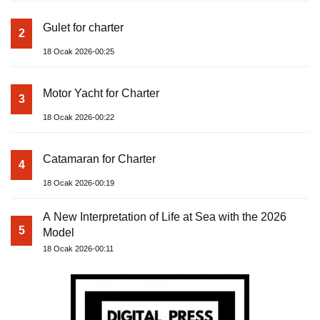
Gulet for charter
2
18 Ocak 2026-00:25
Motor Yacht for Charter
3
18 Ocak 2026-00:22
Catamaran for Charter
4
18 Ocak 2026-00:19
A New Interpretation of Life at Sea with the 2026
5
Model
18 Ocak 2026-00:11