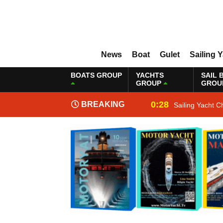
News
Boat
Gulet
Sailing 
BOATS GROUP
YACHTS
SAIL 
GROUP
GROU
0:28
BREAKING
Sailing Yacht C
NEWS