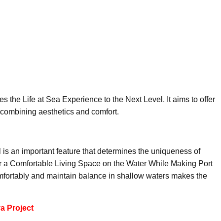
s the Life at Sea Experience to the Next Level. It aims to offer
 combining aesthetics and comfort.
l is an important feature that determines the uniqueness of
 a Comfortable Living Space on the Water While Making Port
comfortably and maintain balance in shallow waters makes the
a Project