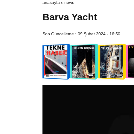
anasayfa
news
Barva Yacht
Son Güncelleme :
09 Şubat 2024 - 16:50