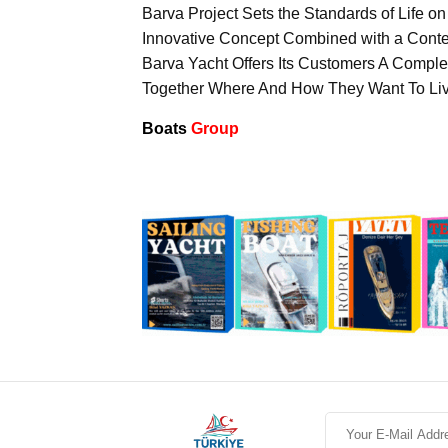
Barva Project Sets the Standards of Life on
Innovative Concept Combined with a Contem
Barva Yacht Offers Its Customers A Compl
Together Where And How They Want To Liv
Boats
Group