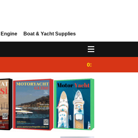
 Engine
Boat & Yacht Supplies
0:25
Gulet for charter