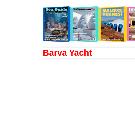
Barva Yacht