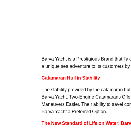
Barva Yacht
is a Prestigious Brand that Take
a unique sea adventure to its customers by
Catamaran Hull in Stability
The stability provided by the catamaran hul
Barva Yacht. Two-Engine Catamarans Offer
Maneuvers Easier. Their ability to travel 
Barva Yacht a Preferred Option.
The New Standard of Life on Water: Barv