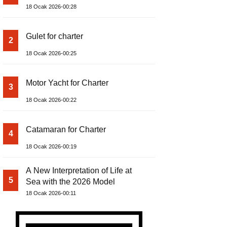
18 Ocak 2026-00:28
Gulet for charter
2
18 Ocak 2026-00:25
Motor Yacht for Charter
3
18 Ocak 2026-00:22
Catamaran for Charter
4
18 Ocak 2026-00:19
A New Interpretation of Life at
5
Sea with the 2026 Model
18 Ocak 2026-00:11