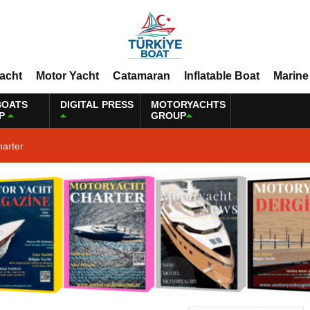
Yacht
Motor Yacht
Catamaran
Inflatable Boat
Marine
BOATS
DIGITAL PRESS
MOTORYACHTS
P
GROUP
harter