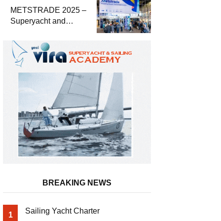
METSTRADE 2025 –
Superyacht and
Marine Equipment
Economic Report
BREAKING NEWS
Sailing Yacht Charter
1