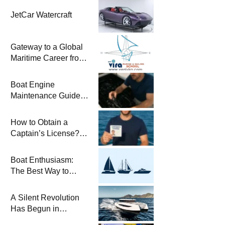
JetCar Watercraft
Gateway to a Global
Maritime Career from
the Turkish Riviera
Boat Engine
Maintenance Guide
Pre-Season
Winterization and
How to Obtain a
Basic Tips
Captain’s License?
Steps and Exams
Required for Sailing
Boat Enthusiasm:
at Sea
The Best Way to
Connect with the Sea
and a
A Silent Revolution
Comprehensive Boat
Has Begun in
Guide
Maritime