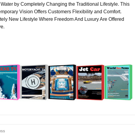
 Water by Completely Changing the Traditional Lifestyle. This
porary Vision Offers Customers Flexibility and Comfort.
etely New Lifestyle Where Freedom And Luxury Are Offered
e.