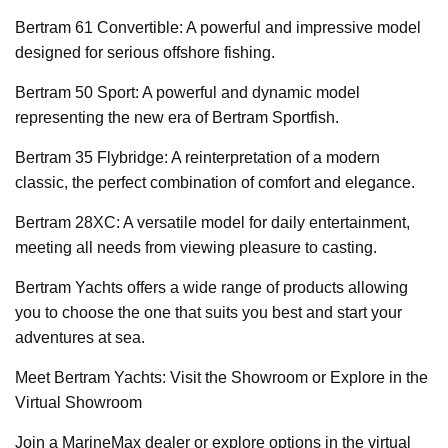
Bertram 61 Convertible: A powerful and impressive model
designed for serious offshore fishing.
Bertram 50 Sport: A powerful and dynamic model
representing the new era of Bertram Sportfish.
Bertram 35 Flybridge: A reinterpretation of a modern
classic, the perfect combination of comfort and elegance.
Bertram 28XC: A versatile model for daily entertainment,
meeting all needs from viewing pleasure to casting.
Bertram Yachts offers a wide range of products allowing
you to choose the one that suits you best and start your
adventures at sea.
Meet Bertram Yachts: Visit the Showroom or Explore in the
Virtual Showroom
Join a MarineMax dealer or explore options in the virtual