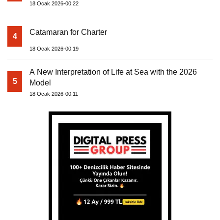
18 Ocak 2026-00:22
Catamaran for Charter
4
18 Ocak 2026-00:19
A New Interpretation of Life at Sea with the 2026
5
Model
18 Ocak 2026-00:11