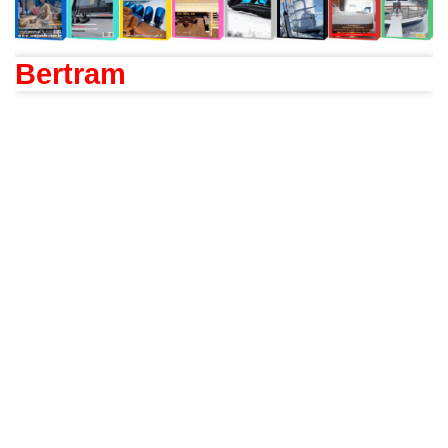
Bertram