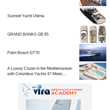
Sunreef Yacht Ultima
GRAND BANKS GB 85
Palm Beach GT70
A Luxury Cruise in the Mediterranean
with Columbus Yachts 47 Meter
Superyacht Acqua Chiara