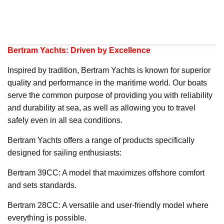
Bertram Yachts: Driven by Excellence
Inspired by tradition, Bertram Yachts is known for superior
quality and performance in the maritime world. Our boats
serve the common purpose of providing you with reliability
and durability at sea, as well as allowing you to travel
safely even in all sea conditions.
Bertram Yachts offers a range of products specifically
designed for sailing enthusiasts:
Bertram 39CC: A model that maximizes offshore comfort
and sets standards.
Bertram 28CC: A versatile and user-friendly model where
everything is possible.