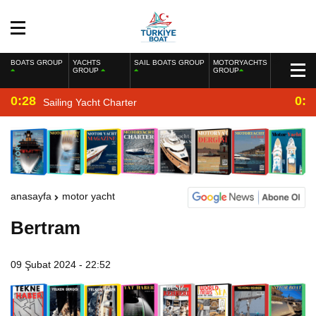
BOATS GROUP
YACHTS
SAIL BOATS GROUP
MOTORYACHTS
GROUP
GROUP
0:28
0:2
Sailing Yacht Charter
anasayfa
motor yacht
Bertram
09 Şubat 2024 - 22:52