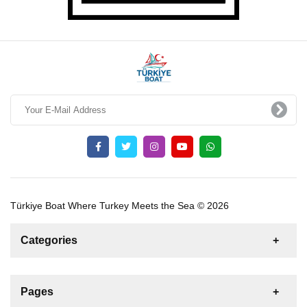
Türkiye Boat Where Turkey Meets the Sea © 2026
Categories
News
For Rent
For Sale
Boat
Pages
Sailing Yacht
Gulet