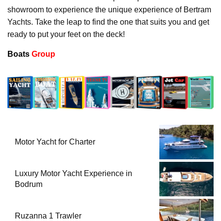
showroom to experience the unique experience of Bertram
Yachts. Take the leap to find the one that suits you and get
ready to put your feet on the deck!
Boats
Group
Motor Yacht for Charter
Luxury Motor Yacht Experience in
Bodrum
Ruzanna 1 Trawler