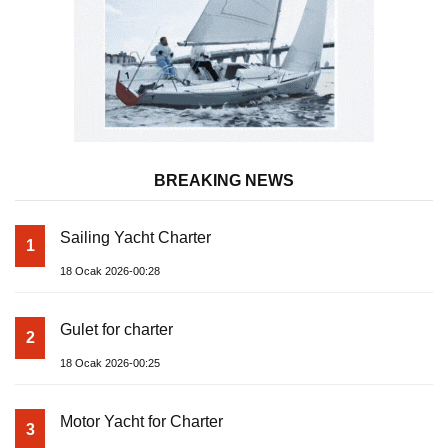
BREAKING NEWS
Sailing Yacht Charter
1
18 Ocak 2026-00:28
Gulet for charter
2
18 Ocak 2026-00:25
Motor Yacht for Charter
3