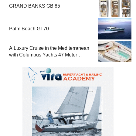
GRAND BANKS GB 85
Palm Beach GT70
A Luxury Cruise in the Mediterranean
with Columbus Yachts 47 Meter
Superyacht Acqua Chiara