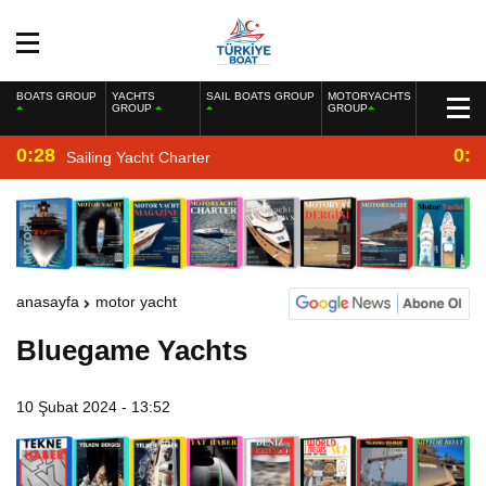
BOATS GROUP
YACHTS
SAIL BOATS GROUP
MOTORYACHTS
GROUP
GROUP
0:28
0:2
Sailing Yacht Charter
anasayfa
motor yacht
Bluegame Yachts
10 Şubat 2024 - 13:52