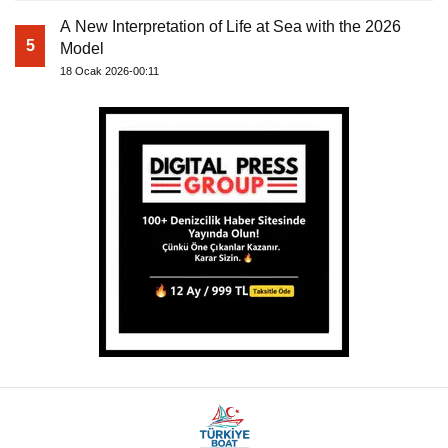
A New Interpretation of Life at Sea with the 2026
5
Model
18 Ocak 2026-00:11