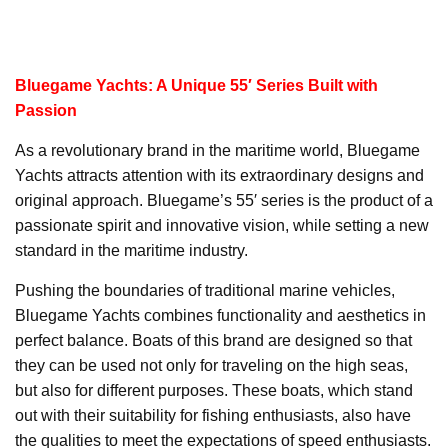
Bluegame Yachts: A Unique 55′ Series Built with
Passion
As a revolutionary brand in the maritime world, Bluegame
Yachts attracts attention with its extraordinary designs and
original approach. Bluegame’s 55′ series is the product of a
passionate spirit and innovative vision, while setting a new
standard in the maritime industry.
Pushing the boundaries of traditional marine vehicles,
Bluegame Yachts combines functionality and aesthetics in
perfect balance. Boats of this brand are designed so that
they can be used not only for traveling on the high seas,
but also for different purposes. These boats, which stand
out with their suitability for fishing enthusiasts, also have
the qualities to meet the expectations of speed enthusiasts.