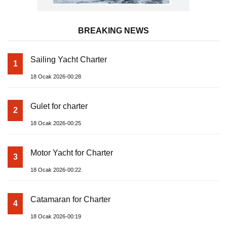
BREAKING NEWS
Sailing Yacht Charter
1
18 Ocak 2026-00:28
Gulet for charter
2
18 Ocak 2026-00:25
Motor Yacht for Charter
3
18 Ocak 2026-00:22
Catamaran for Charter
4
18 Ocak 2026-00:19