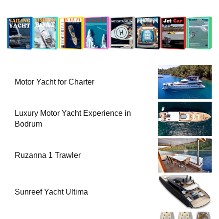
Motor Yacht for Charter
Luxury Motor Yacht Experience in
Bodrum
Ruzanna 1 Trawler
Sunreef Yacht Ultima