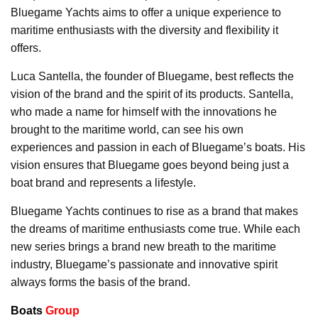
Bluegame Yachts aims to offer a unique experience to
maritime enthusiasts with the diversity and flexibility it
offers.
Luca Santella, the founder of Bluegame, best reflects the
vision of the brand and the spirit of its products. Santella,
who made a name for himself with the innovations he
brought to the maritime world, can see his own
experiences and passion in each of Bluegame’s boats. His
vision ensures that Bluegame goes beyond being just a
boat brand and represents a lifestyle.
Bluegame Yachts continues to rise as a brand that makes
the dreams of maritime enthusiasts come true. While each
new series brings a brand new breath to the maritime
industry, Bluegame’s passionate and innovative spirit
always forms the basis of the brand.
Boats
Group