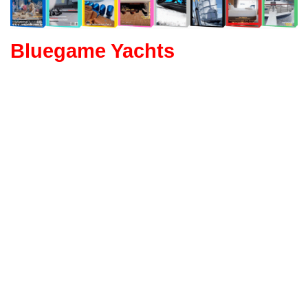
Bluegame Yachts