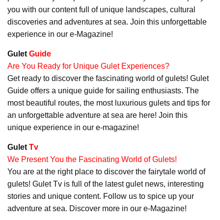
you with our content full of unique landscapes, cultural
discoveries and adventures at sea. Join this unforgettable
experience in our e-Magazine!
Gulet
Guide
Are You Ready for Unique Gulet Experiences?
Get ready to discover the fascinating world of gulets! Gulet
Guide offers a unique guide for sailing enthusiasts. The
most beautiful routes, the most luxurious gulets and tips for
an unforgettable adventure at sea are here! Join this
unique experience in our e-magazine!
Gulet
Tv
We Present You the Fascinating World of Gulets!
You are at the right place to discover the fairytale world of
gulets! Gulet Tv is full of the latest gulet news, interesting
stories and unique content. Follow us to spice up your
adventure at sea. Discover more in our e-Magazine!