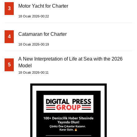
Motor Yacht for Charter
3
18 Ocak 2026-00:22
Catamaran for Charter
4
18 Ocak 2026-00:19
A New Interpretation of Life at Sea with the 2026
5
Model
18 Ocak 2026-00:11