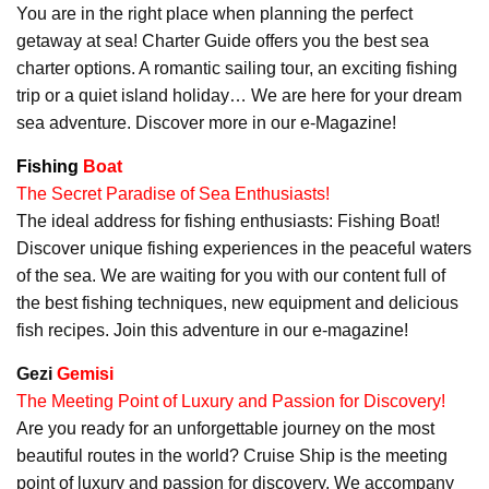
You are in the right place when planning the perfect
getaway at sea! Charter Guide offers you the best sea
charter options. A romantic sailing tour, an exciting fishing
trip or a quiet island holiday… We are here for your dream
sea adventure. Discover more in our e-Magazine!
Fishing
Boat
The Secret Paradise of Sea Enthusiasts!
The ideal address for fishing enthusiasts: Fishing Boat!
Discover unique fishing experiences in the peaceful waters
of the sea. We are waiting for you with our content full of
the best fishing techniques, new equipment and delicious
fish recipes. Join this adventure in our e-magazine!
Gezi
Gemisi
The Meeting Point of Luxury and Passion for Discovery!
Are you ready for an unforgettable journey on the most
beautiful routes in the world? Cruise Ship is the meeting
point of luxury and passion for discovery. We accompany