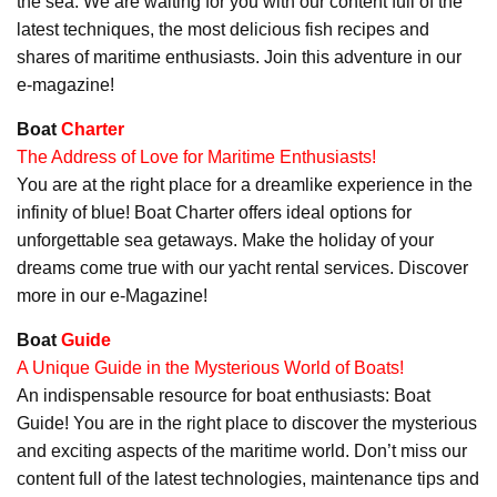
the sea. We are waiting for you with our content full of the
latest techniques, the most delicious fish recipes and
shares of maritime enthusiasts. Join this adventure in our
e-magazine!
Boat
Charter
The Address of Love for Maritime Enthusiasts!
You are at the right place for a dreamlike experience in the
infinity of blue! Boat Charter offers ideal options for
unforgettable sea getaways. Make the holiday of your
dreams come true with our yacht rental services. Discover
more in our e-Magazine!
Boat
Guide
A Unique Guide in the Mysterious World of Boats!
An indispensable resource for boat enthusiasts: Boat
Guide! You are in the right place to discover the mysterious
and exciting aspects of the maritime world. Don’t miss our
content full of the latest technologies, maintenance tips and