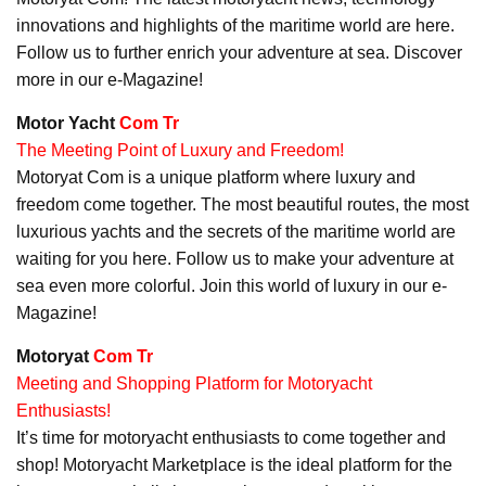
innovations and highlights of the maritime world are here.
Follow us to further enrich your adventure at sea. Discover
more in our e-Magazine!
Motor Yacht
Com Tr
The Meeting Point of Luxury and Freedom!
Motoryat Com is a unique platform where luxury and
freedom come together. The most beautiful routes, the most
luxurious yachts and the secrets of the maritime world are
waiting for you here. Follow us to make your adventure at
sea even more colorful. Join this world of luxury in our e-
Magazine!
Motoryat
Com Tr
Meeting and Shopping Platform for Motoryacht
Enthusiasts!
It’s time for motoryacht enthusiasts to come together and
shop! Motoryacht Marketplace is the ideal platform for the