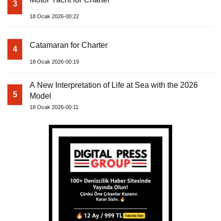
3
18 Ocak 2026-00:22
Catamaran for Charter
4
18 Ocak 2026-00:19
A New Interpretation of Life at Sea with the 2026
5
Model
18 Ocak 2026-00:11