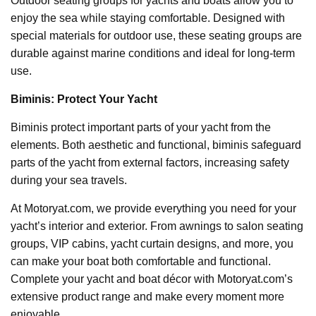
Outdoor seating groups for yachts and boats allow you to
enjoy the sea while staying comfortable. Designed with
special materials for outdoor use, these seating groups are
durable against marine conditions and ideal for long-term
use.
Biminis: Protect Your Yacht
Biminis protect important parts of your yacht from the
elements. Both aesthetic and functional, biminis safeguard
parts of the yacht from external factors, increasing safety
during your sea travels.
At Motoryat.com, we provide everything you need for your
yacht’s interior and exterior. From awnings to salon seating
groups, VIP cabins, yacht curtain designs, and more, you
can make your boat both comfortable and functional.
Complete your yacht and boat décor with Motoryat.com’s
extensive product range and make every moment more
enjoyable.