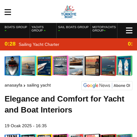
BOATS GROUP
YACHTS
SAIL BOATS GROUP
MOTORYACHTS
GROUP
GROUP
0:28
0:2
Sailing Yacht Charter
anasayfa
sailing yacht
Elegance and Comfort for Yacht
and Boat Interiors
19 Ocak 2025 - 16:35