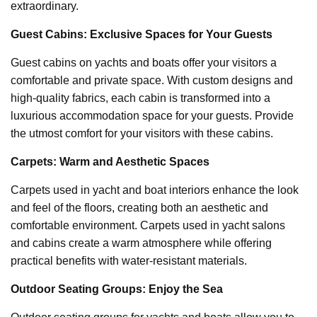
extraordinary.
Guest Cabins: Exclusive Spaces for Your Guests
Guest cabins on yachts and boats offer your visitors a
comfortable and private space. With custom designs and
high-quality fabrics, each cabin is transformed into a
luxurious accommodation space for your guests. Provide
the utmost comfort for your visitors with these cabins.
Carpets: Warm and Aesthetic Spaces
Carpets used in yacht and boat interiors enhance the look
and feel of the floors, creating both an aesthetic and
comfortable environment. Carpets used in yacht salons
and cabins create a warm atmosphere while offering
practical benefits with water-resistant materials.
Outdoor Seating Groups: Enjoy the Sea