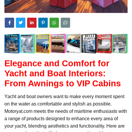
Elegance and Comfort for
Yacht and Boat Interiors:
From Awnings to VIP Cabins
Yacht and boat owners want to make every moment spent
on the water as comfortable and stylish as possible.
Motoryat.com meets the needs of maritime enthusiasts with
a range of products designed to enhance every area of
your yacht, blending aesthetics and functionality. Here are