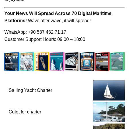
Your News Will Spread Across 70 Digital Maritime
Platforms!
Wave after wave, it will spread!
WhatsApp: +90 537 432 71 17
Customer Support Hours: 09:00 – 18:00
Sailing Yacht Charter
Gulet for charter