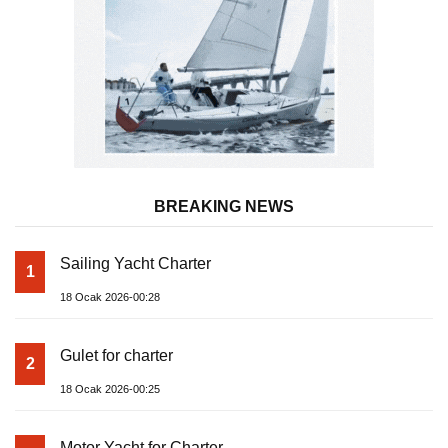
BREAKING NEWS
Sailing Yacht Charter
1
18 Ocak 2026-00:28
Gulet for charter
2
18 Ocak 2026-00:25
Motor Yacht for Charter