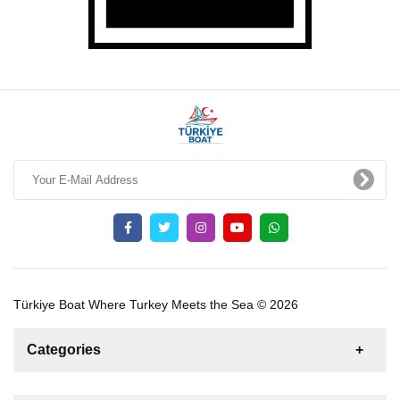
Türkiye Boat Where Turkey Meets the Sea © 2026
Categories
News
For Rent