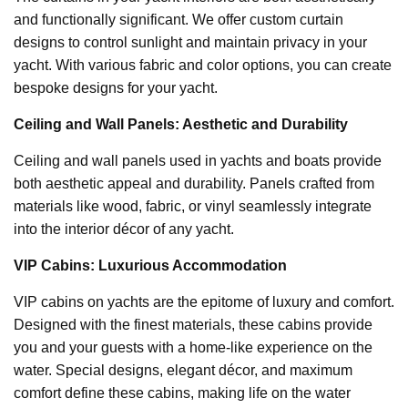
and functionally significant. We offer custom curtain
designs to control sunlight and maintain privacy in your
yacht. With various fabric and color options, you can create
bespoke designs for your yacht.
Ceiling and Wall Panels: Aesthetic and Durability
Ceiling and wall panels used in yachts and boats provide
both aesthetic appeal and durability. Panels crafted from
materials like wood, fabric, or vinyl seamlessly integrate
into the interior décor of any yacht.
VIP Cabins: Luxurious Accommodation
VIP cabins on yachts are the epitome of luxury and comfort.
Designed with the finest materials, these cabins provide
you and your guests with a home-like experience on the
water. Special designs, elegant décor, and maximum
comfort define these cabins, making life on the water