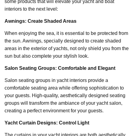
some products that will elevate your yacht and boat
interiors to the next level:
Awnings: Create Shaded Areas
When enjoying the sea, it is essential to be protected from
the sun. Awnings, specially designed to create shaded
areas in the exterior of yachts, not only shield you from the
sun but also complete your stylish look.
Salon Seating Groups: Comfortable and Elegant
Salon seating groups in yacht interiors provide a
comfortable seating area while offering sophistication to
your guests. High-quality, aesthetically designed seating
groups will transform the ambiance of your yacht salon,
creating a perfect environment for your guests.
Yacht Curtain Designs: Control Light
The curtains in your yacht interiors are both aesthetically