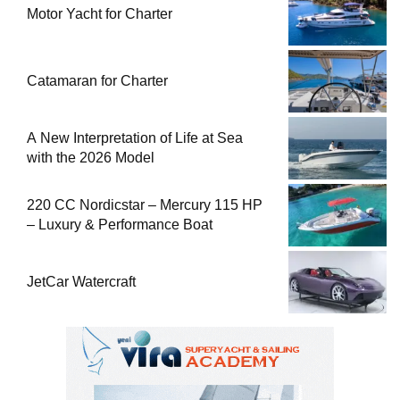
Motor Yacht for Charter
Catamaran for Charter
A New Interpretation of Life at Sea
with the 2026 Model
220 CC Nordicstar – Mercury 115 HP
– Luxury & Performance Boat
JetCar Watercraft