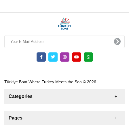
Türkiye Boat Where Turkey Meets the Sea © 2026
Categories
News
For Rent
For Sale
Boat
Pages
Sailing Yacht
Gulet