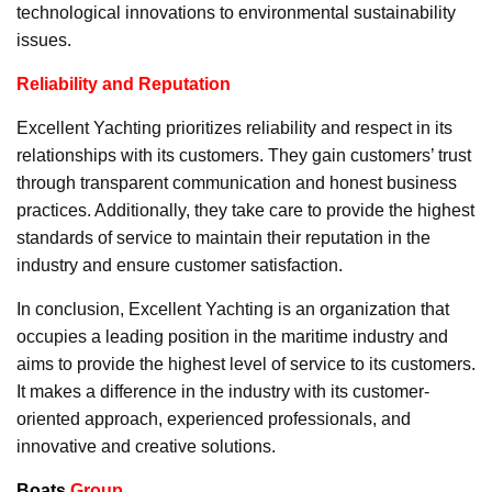
technological innovations to environmental sustainability
issues.
Reliability and Reputation
Excellent Yachting prioritizes reliability and respect in its
relationships with its customers. They gain customers’ trust
through transparent communication and honest business
practices. Additionally, they take care to provide the highest
standards of service to maintain their reputation in the
industry and ensure customer satisfaction.
In conclusion, Excellent Yachting is an organization that
occupies a leading position in the maritime industry and
aims to provide the highest level of service to its customers.
It makes a difference in the industry with its customer-
oriented approach, experienced professionals, and
innovative and creative solutions.
Boats
Group