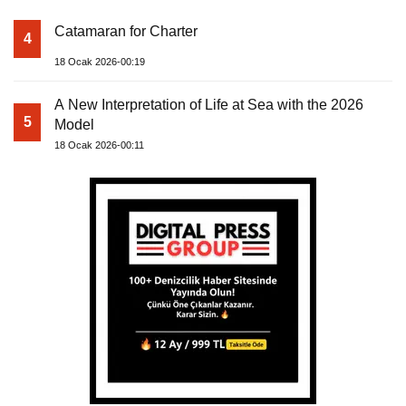
Catamaran for Charter
4
18 Ocak 2026-00:19
A New Interpretation of Life at Sea with the 2026
5
Model
18 Ocak 2026-00:11