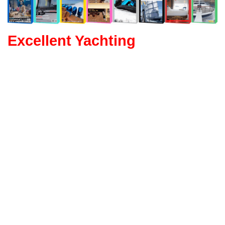
Excellent Yachting