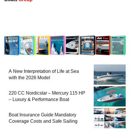
A New Interpretation of Life at Sea
with the 2026 Model
220 CC Nordicstar – Mercury 115 HP
– Luxury & Performance Boat
Boat Insurance Guide Mandatory
Coverage Costs and Safe Sailing