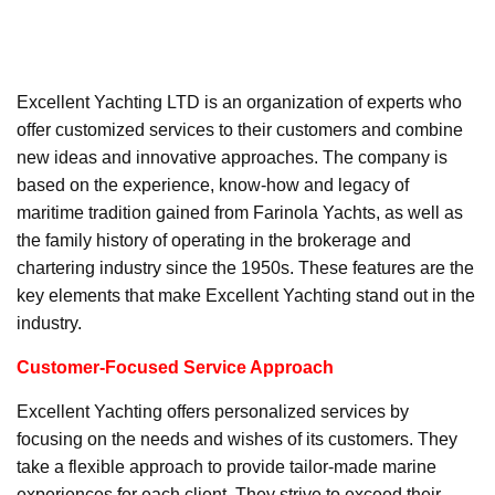
Excellent Yachting LTD is an organization of experts who
offer customized services to their customers and combine
new ideas and innovative approaches. The company is
based on the experience, know-how and legacy of
maritime tradition gained from Farinola Yachts, as well as
the family history of operating in the brokerage and
chartering industry since the 1950s. These features are the
key elements that make Excellent Yachting stand out in the
industry.
Customer-Focused Service Approach
Excellent Yachting offers personalized services by
focusing on the needs and wishes of its customers. They
take a flexible approach to provide tailor-made marine
experiences for each client. They strive to exceed their