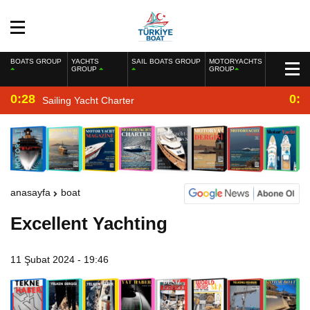
BOATS GROUP
YACHTS
SAIL BOATS GROUP
MOTORYACHTS
GROUP
GROUP
0:28
0:2
Sailing Yacht Charter
anasayfa
boat
Excellent Yachting
11 Şubat 2024 - 19:46