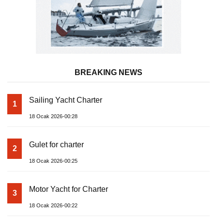
BREAKING NEWS
Sailing Yacht Charter
1
18 Ocak 2026-00:28
Gulet for charter
2
18 Ocak 2026-00:25
Motor Yacht for Charter
3
18 Ocak 2026-00:22