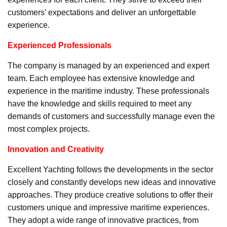
customers’ expectations and deliver an unforgettable
experience.
Experienced Professionals
The company is managed by an experienced and expert
team. Each employee has extensive knowledge and
experience in the maritime industry. These professionals
have the knowledge and skills required to meet any
demands of customers and successfully manage even the
most complex projects.
Innovation and Creativity
Excellent Yachting follows the developments in the sector
closely and constantly develops new ideas and innovative
approaches. They produce creative solutions to offer their
customers unique and impressive maritime experiences.
They adopt a wide range of innovative practices, from