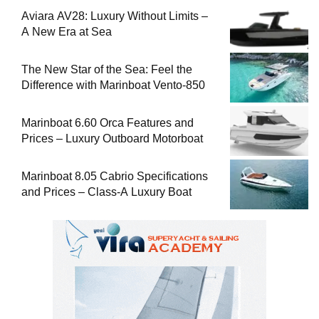
Aviara AV28: Luxury Without Limits –
A New Era at Sea
The New Star of the Sea: Feel the
Difference with Marinboat Vento-850
Marinboat 6.60 Orca Features and
Prices – Luxury Outboard Motorboat
Marinboat 8.05 Cabrio Specifications
and Prices – Class-A Luxury Boat