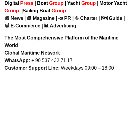
Digital
Press
|
Boat
Group
|
Yacht
Group
|
Motor Yacht
Group
|
Sailing Boat
Group
📰 News | 📘 Magazine | 📣 PR | ⛵ Charter | 🗺️ Guide |
🛒 E-Commerce | 📊 Advertising
The Most Comprehensive Platform of the Maritime
World
Global Maritime Network
WhatsApp:
+ 90 537 432 71 17
Customer Support Line:
Weekdays 09:00 – 18:00