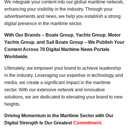
We integrate your content into our global maritime network,
enhancing your visibility in the industry. Through your
advertisements and news, we help you establish a strong
digital presence in the maritime sector.
With Our Brands – Boats Group, Yachts Group, Motor
Yachts Group, and Sail Boats Group – We Publish Your
Content Across 70 Digital Maritime News Portals
Worldwide.
Ultimately, we empower your brand to achieve leadership
in the industry. Leveraging our expertise in technology and
media, we create a significant impact in the maritime
sector. With our extensive network and innovative
solutions, we are dedicated to elevating your brand to new
heights.
Driving Momentum in the Maritime Sector with Our
Digital Strength Is Our Greatest
Commitment
.