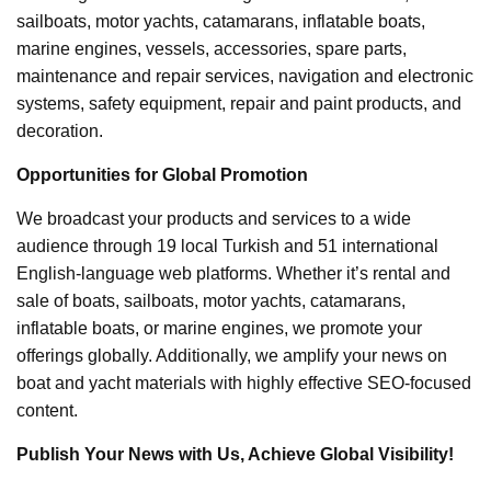
sailboats, motor yachts, catamarans, inflatable boats,
marine engines, vessels, accessories, spare parts,
maintenance and repair services, navigation and electronic
systems, safety equipment, repair and paint products, and
decoration.
Opportunities for Global Promotion
We broadcast your products and services to a wide
audience through 19 local Turkish and 51 international
English-language web platforms. Whether it’s rental and
sale of boats, sailboats, motor yachts, catamarans,
inflatable boats, or marine engines, we promote your
offerings globally. Additionally, we amplify your news on
boat and yacht materials with highly effective SEO-focused
content.
Publish Your News with Us, Achieve Global Visibility!