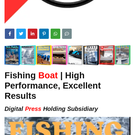
Fishing
Boat
| High
Performance, Excellent
Results
Digital
Press
Holding Subsidiary