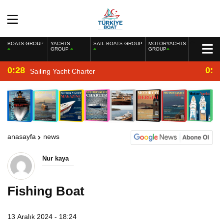
BOATS GROUP
YACHTS
SAIL BOATS GROUP
MOTORYACHTS
GROUP
GROUP
0:28
0:2
Sailing Yacht Charter
anasayfa
news
Nur kaya
Fishing Boat
13 Aralık 2024 - 18:24