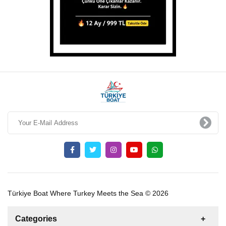
Türkiye Boat Where Turkey Meets the Sea © 2026
Categories