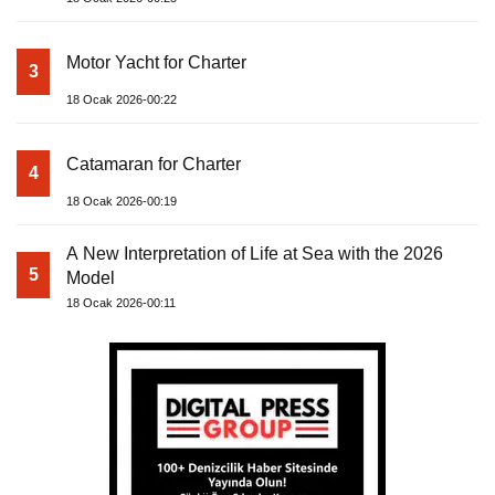
Motor Yacht for Charter
3
18 Ocak 2026-00:22
Catamaran for Charter
4
18 Ocak 2026-00:19
A New Interpretation of Life at Sea with the 2026
5
Model
18 Ocak 2026-00:11