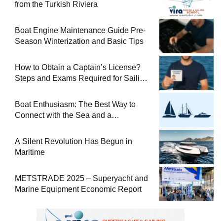
from the Turkish Riviera
Boat Engine Maintenance Guide Pre-
Season Winterization and Basic Tips
How to Obtain a Captain’s License?
Steps and Exams Required for Sailing
at Sea
Boat Enthusiasm: The Best Way to
Connect with the Sea and a
Comprehensive Boat Guide
A Silent Revolution Has Begun in
Maritime
METSTRADE 2025 – Superyacht and
Marine Equipment Economic Report