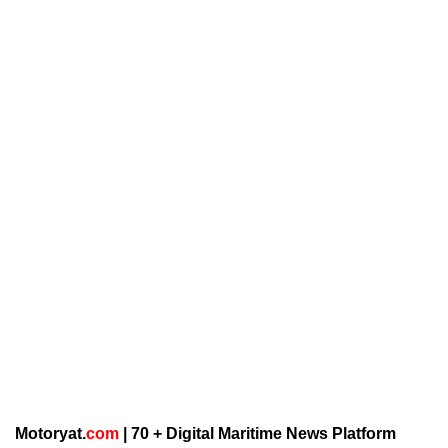
Motoryat.
com
| 70 + Digital Maritime News Platform