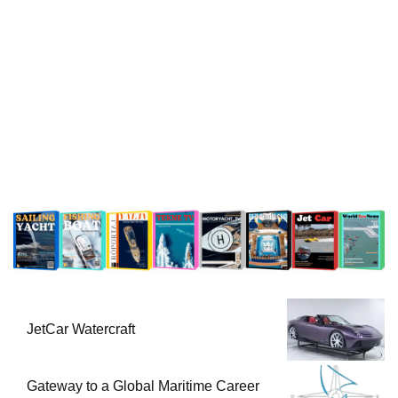
JetCar Watercraft
Gateway to a Global Maritime Career