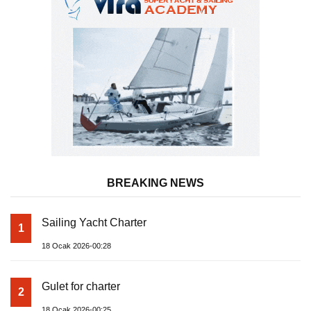
BREAKING NEWS
Sailing Yacht Charter
1
18 Ocak 2026-00:28
Gulet for charter
2
18 Ocak 2026-00:25