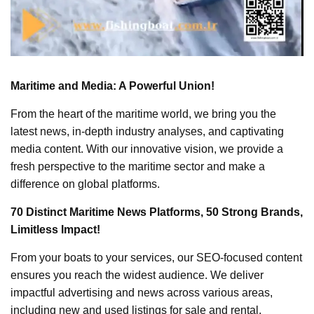
Maritime and Media: A Powerful Union!
From the heart of the maritime world, we bring you the
latest news, in-depth industry analyses, and captivating
media content. With our innovative vision, we provide a
fresh perspective to the maritime sector and make a
difference on global platforms.
70 Distinct Maritime News Platforms, 50 Strong Brands,
Limitless Impact!
From your boats to your services, our SEO-focused content
ensures you reach the widest audience. We deliver
impactful advertising and news across various areas,
including new and used listings for sale and rental,