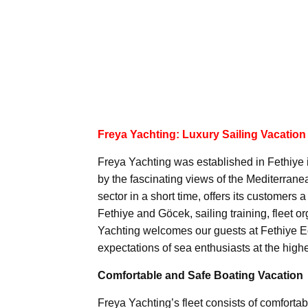
Freya Yachting: Luxury Sailing Vacation
Freya Yachting was established in Fethiye 
by the fascinating views of the Mediterran
sector in a short time, offers its customers
Fethiye and Göcek, sailing training, fleet 
Yachting welcomes our guests at Fethiye Ec
expectations of sea enthusiasts at the highe
Comfortable and Safe Boating Vacation
Freya Yachting’s fleet consists of comforta