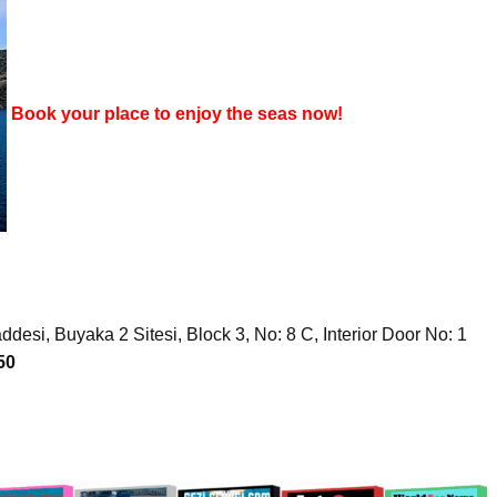
Book your place to enjoy the seas now!
desi, Buyaka 2 Sitesi, Block 3, No: 8 C, Interior Door No: 1
50