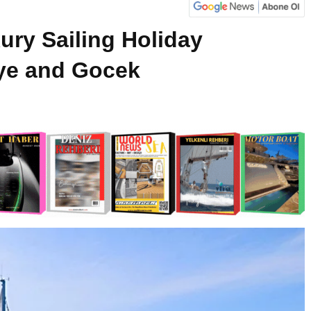
ury Sailing Holiday
iye and Gocek