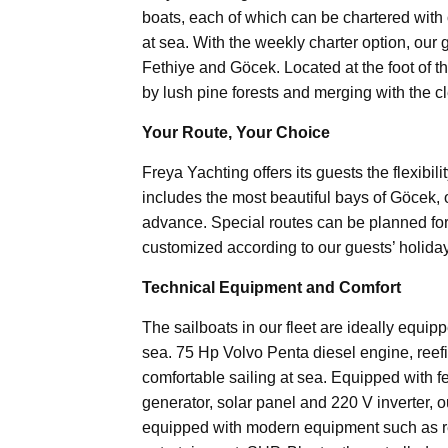
boats, each of which can be chartered with o
at sea. With the weekly charter option, our 
Fethiye and Göcek. Located at the foot of t
by lush pine forests and merging with the c
Your Route, Your Choice
Freya Yachting offers its guests the flexibil
includes the most beautiful bays of Göcek, o
advance. Special routes can be planned for
customized according to our guests’ holida
Technical Equipment and Comfort
The sailboats in our fleet are ideally equi
sea. 75 Hp Volvo Penta diesel engine, ree
comfortable sailing at sea. Equipped with fea
generator, solar panel and 220 V inverter, o
equipped with modern equipment such as refr