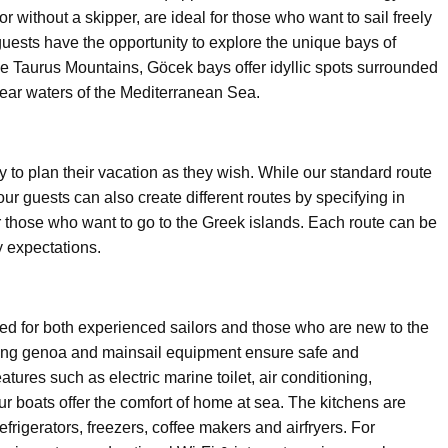
r without a skipper, are ideal for those who want to sail freely
guests have the opportunity to explore the unique bays of
he Taurus Mountains, Göcek bays offer idyllic spots surrounded
lear waters of the Mediterranean Sea.
ity to plan their vacation as they wish. While our standard route
ur guests can also create different routes by specifying in
 those who want to go to the Greek islands. Each route can be
y expectations.
pped for both experienced sailors and those who are new to the
fing genoa and mainsail equipment ensure safe and
tures such as electric marine toilet, air conditioning,
ur boats offer the comfort of home at sea. The kitchens are
igerators, freezers, coffee makers and airfryers. For