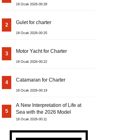
18 Ocak 2026-00:28
Gulet for charter
2
18 Ocak 2026-00:25
Motor Yacht for Charter
3
18 Ocak 2026-00:22
Catamaran for Charter
4
18 Ocak 2026-00:19
A New Interpretation of Life at
5
Sea with the 2026 Model
18 Ocak 2026-00:11