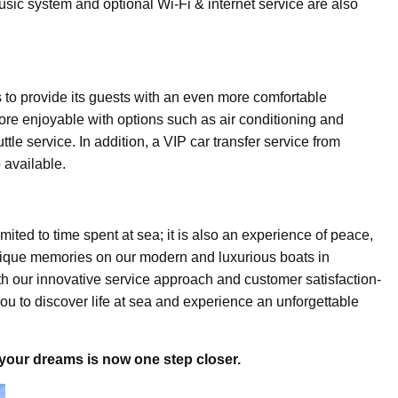
sic system and optional Wi-Fi & internet service are also
s to provide its guests with an even more comfortable
re enjoyable with options such as air conditioning and
tle service. In addition, a VIP car transfer service from
 available.
mited to time spent at sea; it is also an experience of peace,
ique memories on our modern and luxurious boats in
th our innovative service approach and customer satisfaction-
ou to discover life at sea and experience an unforgettable
 your dreams is now one step closer.