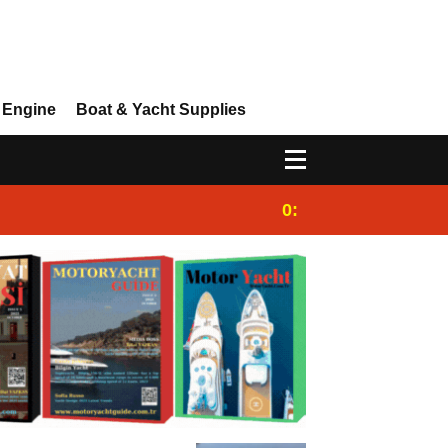
 Engine
Boat & Yacht Supplies
0:25
Gulet for charter