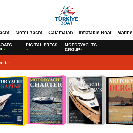
Yacht
Motor Yacht
Catamaran
Inflatable Boat
Marine
BOATS
DIGITAL PRESS
MOTORYACHTS
P
GROUP
harter