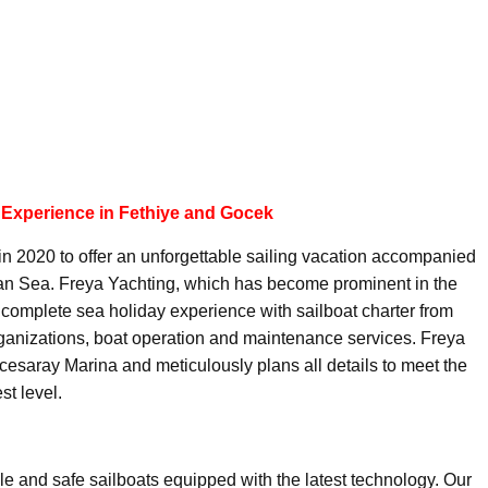
 Experience in Fethiye and Gocek
in 2020 to offer an unforgettable sailing vacation accompanied
ean Sea. Freya Yachting, which has become prominent in the
 a complete sea holiday experience with sailboat charter from
organizations, boat operation and maintenance services. Freya
esaray Marina and meticulously plans all details to meet the
st level.
ble and safe sailboats equipped with the latest technology. Our