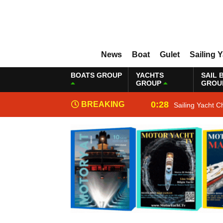
News
Boat
Gulet
Sailing 
BOATS GROUP
YACHTS
SAIL 
GROUP
GROU
0:28
BREAKING
Sailing Yacht C
NEWS