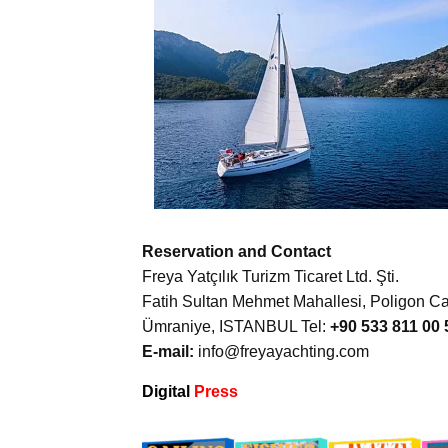
Reservation and Contact
Freya Yatçılık Turizm Ticaret Ltd. Şti.
Fatih Sultan Mehmet Mahallesi, Poligon Cad
Ümraniye, ISTANBUL Tel:
+90 533 811 00 
E-mail:
info@freyayachting.com
Digital
Press