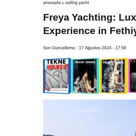
anasayfa
sailing yacht
Freya Yachting: Lux
Experience in Feth
Son Güncelleme :
17 Ağustos 2024 - 17:58