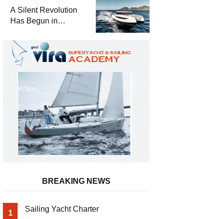
and a
A Silent Revolution
Comprehensive Boat
Has Begun in
Guide
Maritime
BREAKING NEWS
Sailing Yacht Charter
1