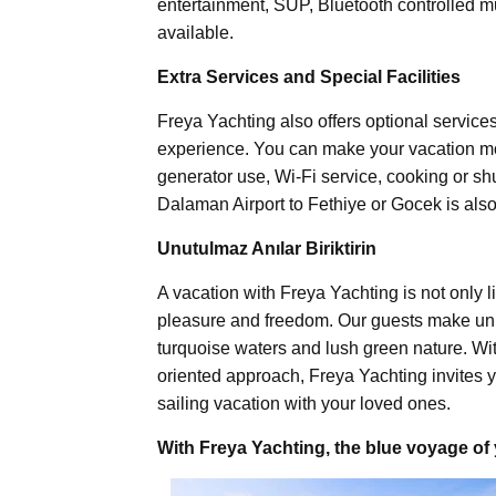
entertainment, SUP, Bluetooth controlled mu
available.
Extra Services and Special Facilities
Freya Yachting also offers optional service
experience. You can make your vacation mo
generator use, Wi-Fi service, cooking or shut
Dalaman Airport to Fethiye or Gocek is also
Unutulmaz Anılar Biriktirin
A vacation with Freya Yachting is not only li
pleasure and freedom. Our guests make un
turquoise waters and lush green nature. Wi
oriented approach, Freya Yachting invites y
sailing vacation with your loved ones.
With Freya Yachting, the blue voyage of