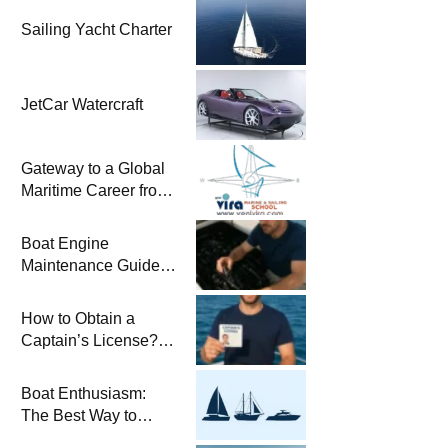
Sailing Yacht Charter
JetCar Watercraft
Gateway to a Global
Maritime Career from
the Turkish Riviera
Boat Engine
Maintenance Guide
Pre-Season
Winterization and
How to Obtain a
Basic Tips
Captain’s License?
Steps and Exams
Required for Sailing
Boat Enthusiasm:
at Sea
The Best Way to
Connect with the Sea