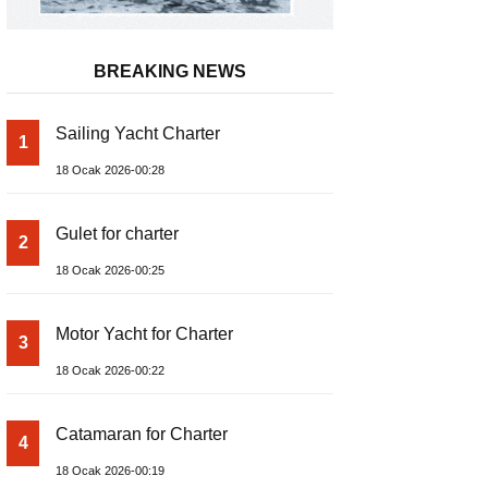
BREAKING NEWS
Sailing Yacht Charter
1
18 Ocak 2026-00:28
Gulet for charter
2
18 Ocak 2026-00:25
Motor Yacht for Charter
3
18 Ocak 2026-00:22
Catamaran for Charter
4
18 Ocak 2026-00:19