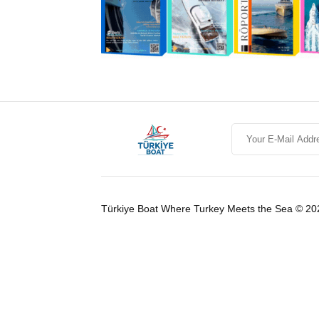
Türkiye Boat Where Turkey Meets the Sea © 20