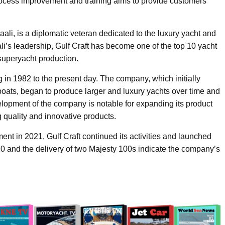
process improvement and training aims to provide customers
i, is a diplomatic veteran dedicated to the luxury yacht and
i’s leadership, Gulf Craft has become one of the top 10 yacht
 superyacht production.
ng in 1982 to the present day. The company, which initially
 boats, began to produce larger and luxury yachts over time and
pment of the company is notable for expanding its product
g quality and innovative products.
ent in 2021, Gulf Craft continued its activities and launched
0 and the delivery of two Majesty 100s indicate the company’s