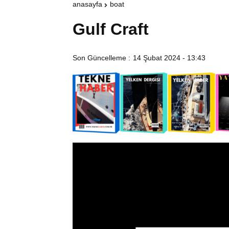
anasayfa
boat
Gulf Craft
Son Güncelleme :
14 Şubat 2024 - 13:43