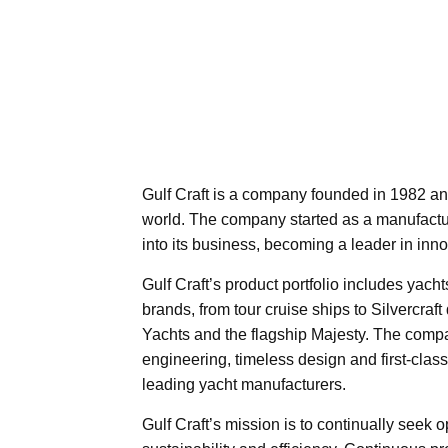
Gulf Craft is a company founded in 1982 an
world. The company started as a manufacture
into its business, becoming a leader in inno
Gulf Craft’s product portfolio includes yacht
brands, from tour cruise ships to Silvercra
Yachts and the flagship Majesty. The comp
engineering, timeless design and first-clas
leading yacht manufacturers.
Gulf Craft’s mission is to continually seek