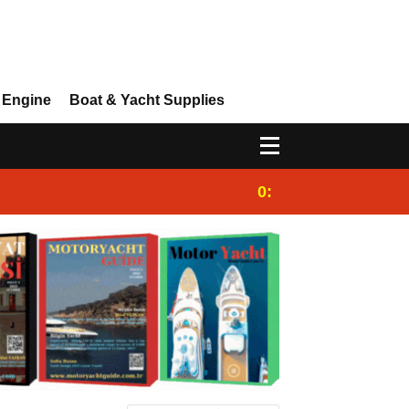
 Engine
Boat & Yacht Supplies
0:25
Gulet for charter