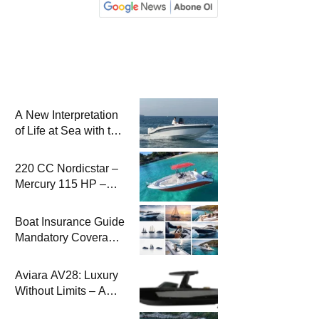
A New Interpretation
of Life at Sea with the
2026 Model
220 CC Nordicstar –
Mercury 115 HP –
Luxury &
Performance Boat
Boat Insurance Guide
Mandatory Coverage
Costs and Safe
Sailing
Aviara AV28: Luxury
Without Limits – A
New Era at Sea