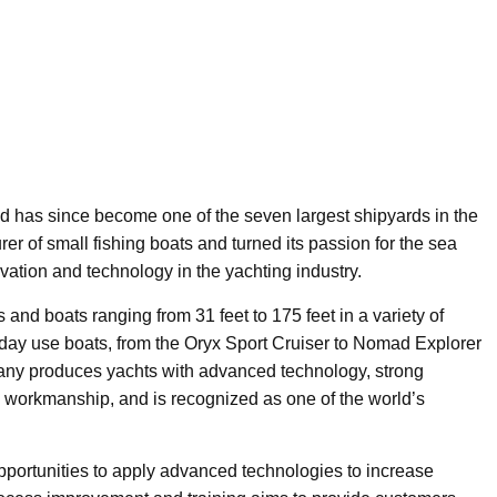
d has since become one of the seven largest shipyards in the
r of small fishing boats and turned its passion for the sea
vation and technology in the yachting industry.
s and boats ranging from 31 feet to 175 feet in a variety of
ft day use boats, from the Oryx Sport Cruiser to Nomad Explorer
any produces yachts with advanced technology, strong
s workmanship, and is recognized as one of the world’s
 opportunities to apply advanced technologies to increase