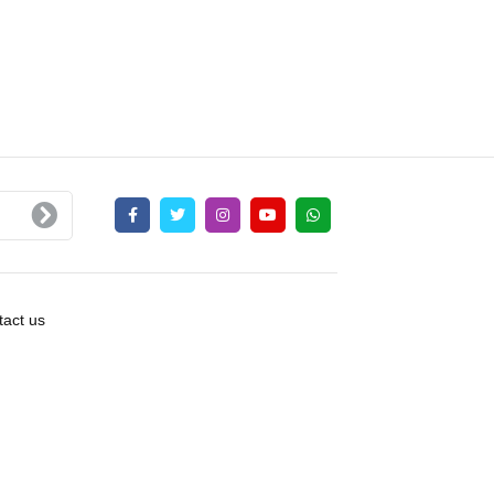
act us