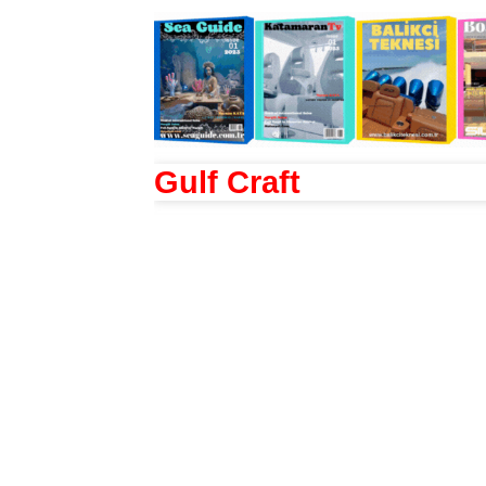
Gulf Craft