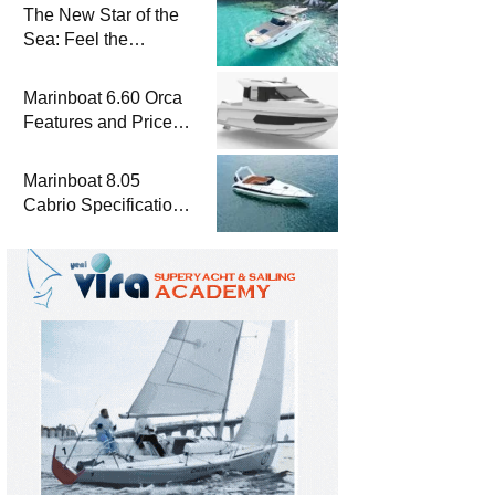
The New Star of the
Sea: Feel the
Difference with
Marinboat Vento-850
Marinboat 6.60 Orca
Features and Prices
– Luxury Outboard
Motorboat
Marinboat 8.05
Cabrio Specifications
and Prices – Class-A
Luxury Boat