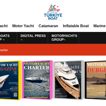
Yacht
Motor Yacht
Catamaran
Inflatable Boat
Marine
BOATS
DIGITAL PRESS
MOTORYACHTS
P
GROUP
harter