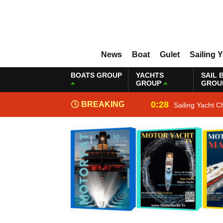
News
Boat
Gulet
Sailing 
BOATS GROUP
YACHTS
SAIL 
GROUP
GROU
0:28
BREAKING
Sailing Yacht C
NEWS