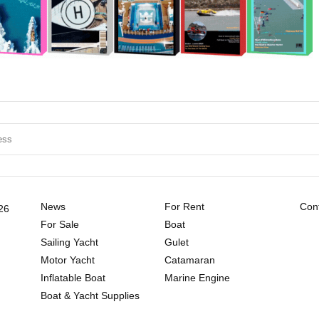
News
For Rent
Cont
26
For Sale
Boat
Sailing Yacht
Gulet
Motor Yacht
Catamaran
Inflatable Boat
Marine Engine
Boat & Yacht Supplies