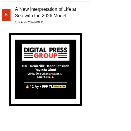
A New Interpretation of Life at
5
Sea with the 2026 Model
18 Ocak 2026-00:11