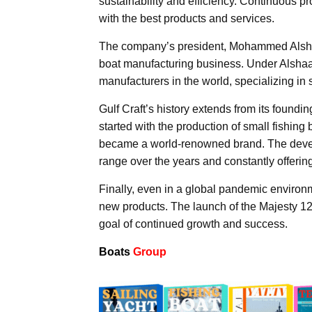
sustainability and efficiency. Continuous 
with the best products and services.
The company’s president, Mohammed Alshaal
boat manufacturing business. Under Alshaal
manufacturers in the world, specializing in
Gulf Craft’s history extends from its foundi
started with the production of small fishing
became a world-renowned brand. The develo
range over the years and constantly offerin
Finally, even in a global pandemic environm
new products. The launch of the Majesty 12
goal of continued growth and success.
Boats
Group