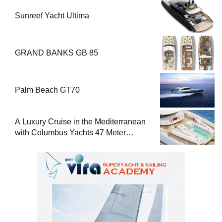
Sunreef Yacht Ultima
GRAND BANKS GB 85
Palm Beach GT70
A Luxury Cruise in the Mediterranean
with Columbus Yachts 47 Meter
Superyacht Acqua Chiara