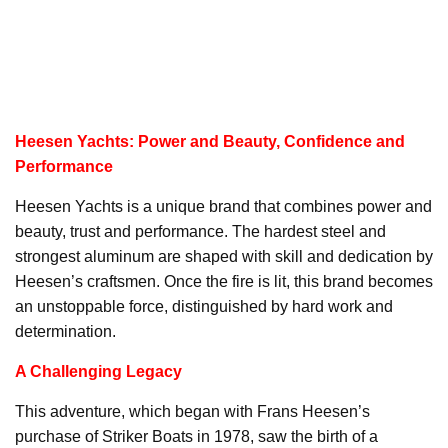
Heesen Yachts: Power and Beauty, Confidence and
Performance
Heesen Yachts is a unique brand that combines power and
beauty, trust and performance. The hardest steel and
strongest aluminum are shaped with skill and dedication by
Heesen’s craftsmen. Once the fire is lit, this brand becomes
an unstoppable force, distinguished by hard work and
determination.
A Challenging Legacy
This adventure, which began with Frans Heesen’s
purchase of Striker Boats in 1978, saw the birth of a