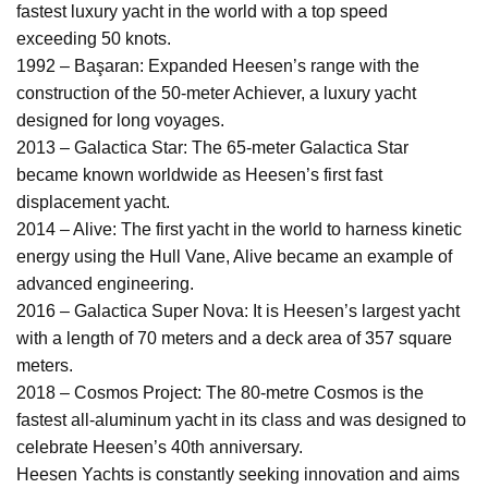
fastest luxury yacht in the world with a top speed
exceeding 50 knots.
1992 – Başaran: Expanded Heesen’s range with the
construction of the 50-meter Achiever, a luxury yacht
designed for long voyages.
2013 – Galactica Star: The 65-meter Galactica Star
became known worldwide as Heesen’s first fast
displacement yacht.
2014 – Alive: The first yacht in the world to harness kinetic
energy using the Hull Vane, Alive became an example of
advanced engineering.
2016 – Galactica Super Nova: It is Heesen’s largest yacht
with a length of 70 meters and a deck area of 357 square
meters.
2018 – Cosmos Project: The 80-metre Cosmos is the
fastest all-aluminum yacht in its class and was designed to
celebrate Heesen’s 40th anniversary.
Heesen Yachts is constantly seeking innovation and aims