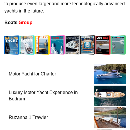
to produce even larger and more technologically advanced
yachts in the future.
Boats
Group
Motor Yacht for Charter
Luxury Motor Yacht Experience in
Bodrum
Ruzanna 1 Trawler