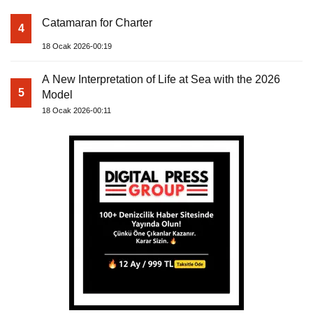
Catamaran for Charter
4
18 Ocak 2026-00:19
A New Interpretation of Life at Sea with the 2026
5
Model
18 Ocak 2026-00:11