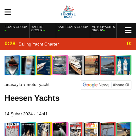
BOATS GROUP
YACHTS
SAIL BOATS GROUP
MOTORYACHTS
GROUP
GROUP
0:28
0:2
Sailing Yacht Charter
anasayfa
motor yacht
Heesen Yachts
14 Şubat 2024 - 14:41