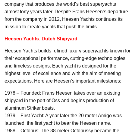
company that produces the world’s best superyachts
almost forty years later. Despite Frans Heesen’s departure
from the company in 2012, Heesen Yachts continues its
mission to create yachts that push the limits.
Heesen Yachts: Dutch Shipyard
Heesen Yachts builds refined luxury superyachts known for
their exceptional performance, cutting-edge technologies
and timeless designs. Each yacht is designed for the
highest level of excellence and with the aim of meeting
expectations. Here are Heesen’s important milestones:
1978 – Founded: Frans Heesen takes over an existing
shipyard in the port of Oss and begins production of
aluminum Striker boats.
1979 – First Yacht: A year later the 20 meter Amigo was
launched, the first yacht to bear the Heesen name.
1988 – Octopus: The 38-meter Octopussy became the