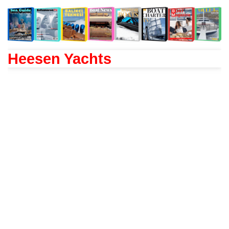
Heesen Yachts