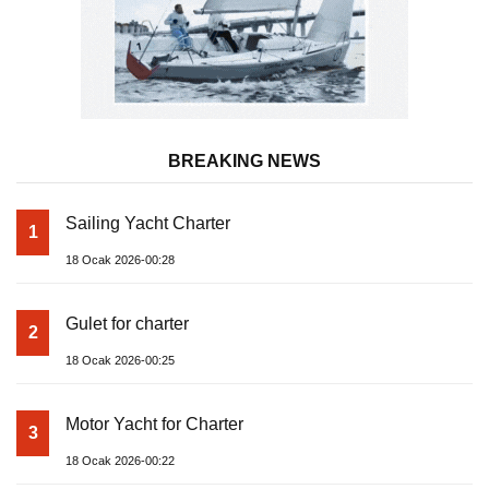
BREAKING NEWS
Sailing Yacht Charter
1
18 Ocak 2026-00:28
Gulet for charter
2
18 Ocak 2026-00:25
Motor Yacht for Charter
3
18 Ocak 2026-00:22