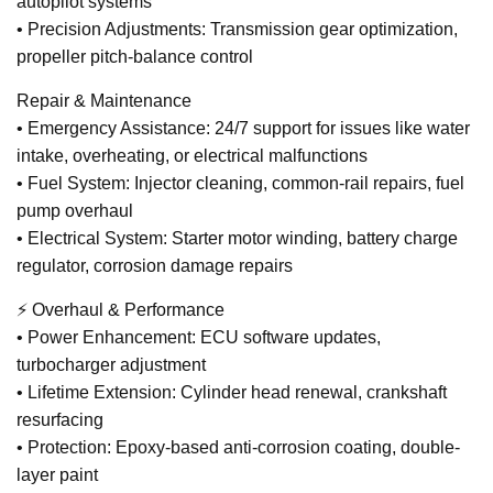
autopilot systems
• Precision Adjustments: Transmission gear optimization,
propeller pitch-balance control
Repair & Maintenance
• Emergency Assistance: 24/7 support for issues like water
intake, overheating, or electrical malfunctions
• Fuel System: Injector cleaning, common-rail repairs, fuel
pump overhaul
• Electrical System: Starter motor winding, battery charge
regulator, corrosion damage repairs
⚡ Overhaul & Performance
• Power Enhancement: ECU software updates,
turbocharger adjustment
• Lifetime Extension: Cylinder head renewal, crankshaft
resurfacing
• Protection: Epoxy-based anti-corrosion coating, double-
layer paint