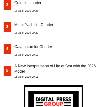
Gulet for charter
2
18 Ocak 2026-00:25
Motor Yacht for Charter
3
18 Ocak 2026-00:22
Catamaran for Charter
4
18 Ocak 2026-00:19
A New Interpretation of Life at Sea with the 2026
5
Model
18 Ocak 2026-00:11