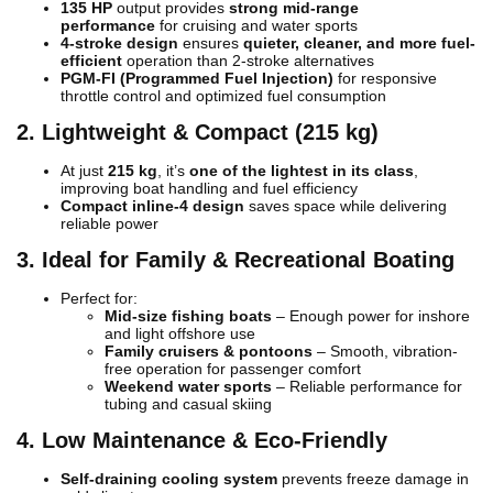
135 HP
output provides
strong mid-range
performance
for cruising and water sports
4-stroke design
ensures
quieter, cleaner, and more fuel-
efficient
operation than 2-stroke alternatives
PGM-FI (Programmed Fuel Injection)
for responsive
throttle control and optimized fuel consumption
2. Lightweight & Compact (215 kg)
At just
215 kg
, it’s
one of the lightest in its class
,
improving boat handling and fuel efficiency
Compact inline-4 design
saves space while delivering
reliable power
3. Ideal for Family & Recreational Boating
Perfect for:
Mid-size fishing boats
– Enough power for inshore
and light offshore use
Family cruisers & pontoons
– Smooth, vibration-
free operation for passenger comfort
Weekend water sports
– Reliable performance for
tubing and casual skiing
4. Low Maintenance & Eco-Friendly
Self-draining cooling system
prevents freeze damage in