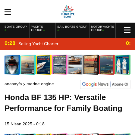
BOATS GROUP
YACHTS
SAIL BOATS GROUP
MOTORYACHTS
GROUP
GROUP
0:28
0:2
Sailing Yacht Charter
anasayfa
marine engine
Honda BF 135 HP: Versatile
Performance for Family Boating
15 Nisan 2025 - 0:18