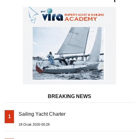
Uninterrupted Service
BREAKING NEWS
Sailing Yacht Charter
1
18 Ocak 2026-00:28