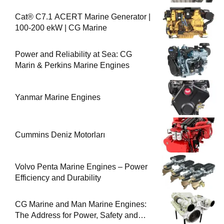
Cat® C7.1 ACERT Marine Generator |
100-200 ekW | CG Marine
Power and Reliability at Sea: CG
Marin & Perkins Marine Engines
Yanmar Marine Engines
Cummins Deniz Motorları
Volvo Penta Marine Engines – Power
Efficiency and Durability
CG Marine and Man Marine Engines:
The Address for Power, Safety and