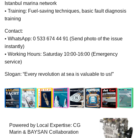
Istanbul marina network
• Training: Fuel-saving techniques, basic fault diagnosis
training
Contact:
• WhatsApp: 0 533 674 44 91 (Send photo of the issue
instantly)
• Working Hours: Saturday 10:00-16:00 (Emergency
service)
Slogan: “Every revolution at sea is valuable to us!”
Powered by Local Expertise: CG
Marin & BAYSAN Collaboration