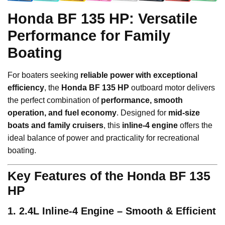
Honda BF 135 HP: Versatile
Performance for Family
Boating
For boaters seeking
reliable power with exceptional
efficiency
, the
Honda BF 135 HP
outboard motor delivers
the perfect combination of
performance, smooth
operation, and fuel economy
. Designed for
mid-size
boats and family cruisers
, this
inline-4 engine
offers the
ideal balance of power and practicality for recreational
boating.
Key Features of the Honda BF 135
HP
1. 2.4L Inline-4 Engine – Smooth & Efficient