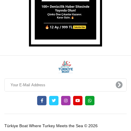
Türkiye Boat Where Turkey Meets the Sea © 2026