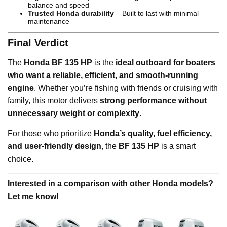
balance and speed
Trusted Honda durability
– Built to last with minimal
maintenance
Final Verdict
The
Honda BF 135 HP
is the
ideal outboard for boaters
who want a reliable, efficient, and smooth-running
engine
. Whether you’re fishing with friends or cruising with
family, this motor delivers
strong performance without
unnecessary weight or complexity
.
For those who prioritize
Honda’s quality, fuel efficiency,
and user-friendly design
, the
BF 135 HP
is a smart
choice.
Interested in a comparison with other Honda models?
Let me know!