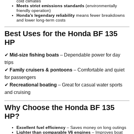
cold climates
Meets strict emissions standards
(environmentally
friendly operation)
Honda’s legendary reliability
means fewer breakdowns
and lower long-term costs
Best Uses for the Honda BF 135
HP
✔
Mid-size fishing boats
– Dependable power for day
trips
✔
Family cruisers & pontoons
– Comfortable and quiet
for passengers
✔
Recreational boating
– Great for casual water sports
and cruising
Why Choose the Honda BF 135
HP?
Excellent fuel efficiency
– Saves money on long outings
Lighter than comparable V6 engines
– Improves boat