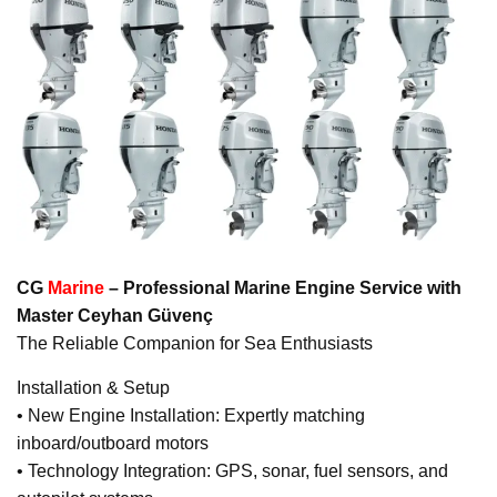
CG
Marine
– Professional Marine Engine Service with
Master Ceyhan Güvenç
The Reliable Companion for Sea Enthusiasts
Installation & Setup
• New Engine Installation: Expertly matching
inboard/outboard motors
• Technology Integration: GPS, sonar, fuel sensors, and