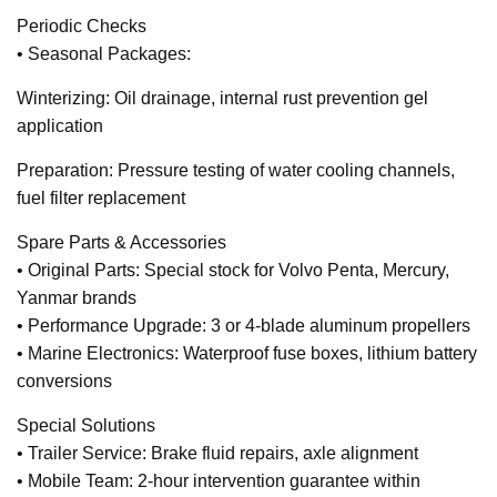
Periodic Checks
• Seasonal Packages:
Winterizing: Oil drainage, internal rust prevention gel
application
Preparation: Pressure testing of water cooling channels,
fuel filter replacement
Spare Parts & Accessories
• Original Parts: Special stock for Volvo Penta, Mercury,
Yanmar brands
• Performance Upgrade: 3 or 4-blade aluminum propellers
• Marine Electronics: Waterproof fuse boxes, lithium battery
conversions
Special Solutions
• Trailer Service: Brake fluid repairs, axle alignment
• Mobile Team: 2-hour intervention guarantee within