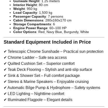
Gunwale Height
: 1.25 meters
Interior Height
: 80 cm
Weight
: 950 kg
Load Capacity
: 1,500 kg
Passenger Capacity
: 7 persons
Cabin Dimensions
: 280x160x170 cm
Storage Compartments
: 6
Engine Power Range
: 60–100 HP
Color Options
: Red, Navy Blue, Burgundy, White
Standard Equipment Included in Price
✔ Telescopic Chrome Sunshade – Practical sun protection
✔ Chrome Ladder – Safe sea access
✔ Quilted Cushion Set – Superior comfort
✔ Teak Deck Flooring – Stylish and anti-slip surface
✔ Sink & Shower Set – Full comfort package
✔ Stereo & Marine Speakers – Enjoyable cruising
✔ Automatic Bilge Pump & Hydrophore – Safety systems
✔ LED Lighting – Nighttime comfort
✔ Illuminated Flagpole – Elegant details