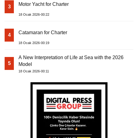
Motor Yacht for Charter
3
18 Ocak 2026-00:22
Catamaran for Charter
4
18 Ocak 2026-00:19
A New Interpretation of Life at Sea with the 2026
5
Model
18 Ocak 2026-00:11