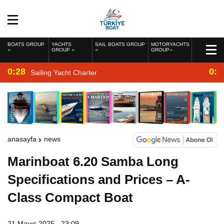
BOATS GROUP
YACHTS
SAIL BOATS GROUP
MOTORYACHTS
GROUP
GROUP
0:28
0:2
Sailing Yacht Charter
anasayfa
news
Marinboat 6.20 Samba Long
Specifications and Prices – A-
Class Compact Boat
21 Mayıs 2025 - 23:09