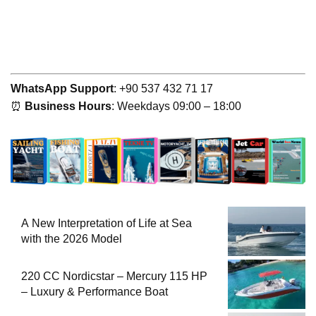
WhatsApp Support
: +90 537 432 71 17
⏰
Business Hours
: Weekdays 09:00 – 18:00
A New Interpretation of Life at Sea
with the 2026 Model
220 CC Nordicstar – Mercury 115 HP
– Luxury & Performance Boat