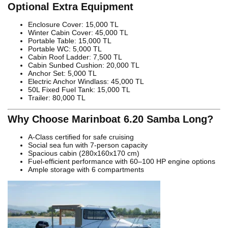
Optional Extra Equipment
Enclosure Cover: 15,000 TL
Winter Cabin Cover: 45,000 TL
Portable Table: 15,000 TL
Portable WC: 5,000 TL
Cabin Roof Ladder: 7,500 TL
Cabin Sunbed Cushion: 20,000 TL
Anchor Set: 5,000 TL
Electric Anchor Windlass: 45,000 TL
50L Fixed Fuel Tank: 15,000 TL
Trailer: 80,000 TL
Why Choose Marinboat 6.20 Samba Long?
A-Class certified for safe cruising
Social sea fun with 7-person capacity
Spacious cabin (280x160x170 cm)
Fuel-efficient performance with 60–100 HP engine options
Ample storage with 6 compartments