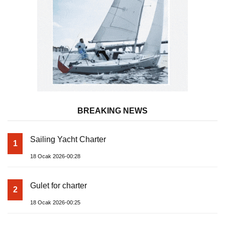
BREAKING NEWS
Sailing Yacht Charter
1
18 Ocak 2026-00:28
Gulet for charter
2
18 Ocak 2026-00:25