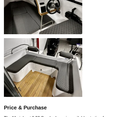
Price & Purchase