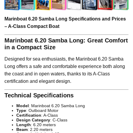
Marinboat 6.20 Samba Long Specifications and Prices
– A-Class Compact Boat
Marinboat 6.20 Samba Long: Great Comfort
in a Compact Size
Designed for sea enthusiasts, the Marinboat 6.20 Samba
Long offers a safe and comfortable experience both along
the coast and in open waters, thanks to its A-Class
certification and elegant design.
Technical Specifications
Model
: Marinboat 6.20 Samba Long
Type
: Outboard Motor
Certification
: A-Class
Design Category
: C-Class
Length
: 6.20 meters
Beam
: 2.20 meters