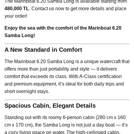
The Marinboat 6.20 Samba Long is available starting from
480,000 TL
. Contact us now to get more details and place
your order!
Enjoy the sea with the comfort of the Marinboat 6.20
Samba Long!
A New Standard in Comfort
The Marinboat 6.20 Samba Long is a unique watercraft that
offers more than just portability and style — it delivers
comfort that exceeds its class. With A-Class certification
and premium equipment, it’s ideal for both daily trips and
short overnight stays.
Spacious Cabin, Elegant Details
Standing out with its roomy 6-person cabin (280 cm x 160
cm x 170 cm), the Samba Long is not just a day boat — it’s
a cozy living space on water. The high-ceilinged cabin,