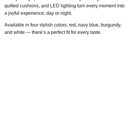
quilted cushions, and LED lighting turn every moment into
a joyful experience, day or night.
Available in four stylish colors: red, navy blue, burgundy,
and white — there’s a perfect fit for every taste.