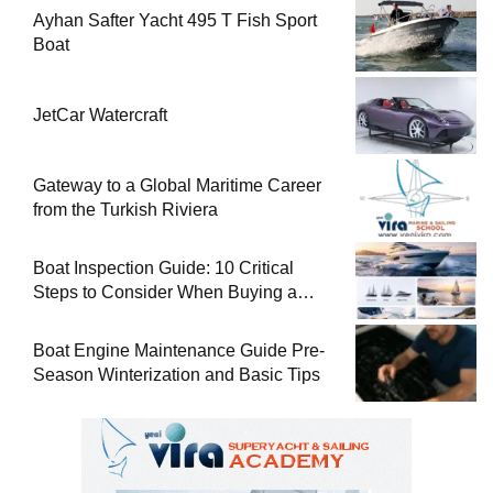
Ayhan Safter Yacht 495 T Fish Sport
Boat
JetCar Watercraft
Gateway to a Global Maritime Career
from the Turkish Riviera
Boat Inspection Guide: 10 Critical
Steps to Consider When Buying a
Used Boat
Boat Engine Maintenance Guide Pre-
Season Winterization and Basic Tips