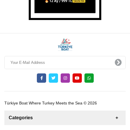
Türkiye Boat Where Turkey Meets the Sea © 2026
Categories