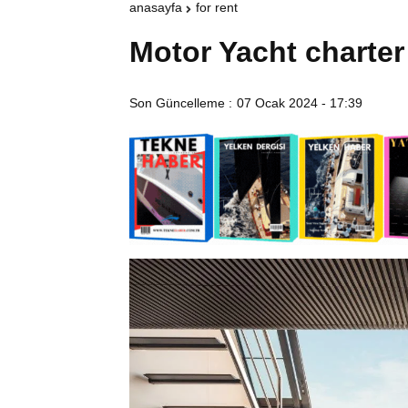
anasayfa
for rent
Motor Yacht charter
Son Güncelleme :
07 Ocak 2024 - 17:39