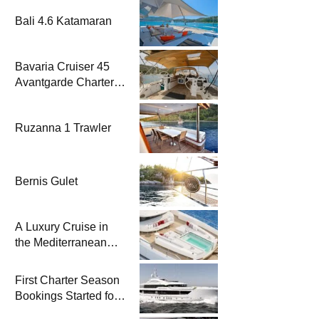
Bali 4.6 Katamaran
Bavaria Cruiser 45
Avantgarde Charter |
Fethiye & Gocek
Sailing
Ruzanna 1 Trawler
Bernis Gulet
A Luxury Cruise in
the Mediterranean
with Columbus
Yachts 47 Meter
First Charter Season
Superyacht Acqua
Bookings Started for
Chiara
Heesen Yachts 55