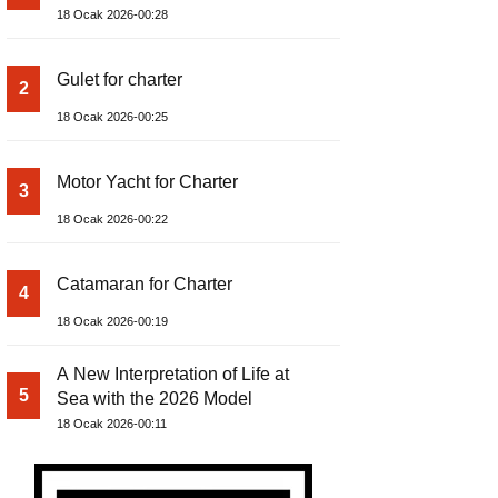
18 Ocak 2026-00:28
Gulet for charter
2
18 Ocak 2026-00:25
Motor Yacht for Charter
3
18 Ocak 2026-00:22
Catamaran for Charter
4
18 Ocak 2026-00:19
A New Interpretation of Life at
5
Sea with the 2026 Model
18 Ocak 2026-00:11