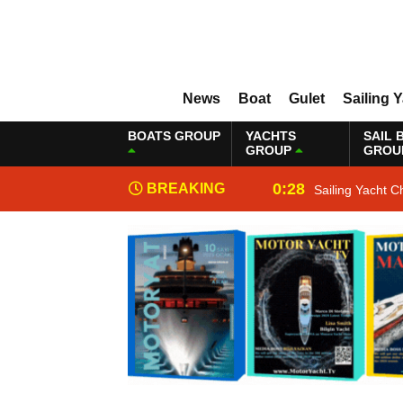
News
Boat
Gulet
Sailing 
BOATS GROUP
YACHTS
SAIL 
GROUP
GROU
0:28
BREAKING
Sailing Yacht C
NEWS