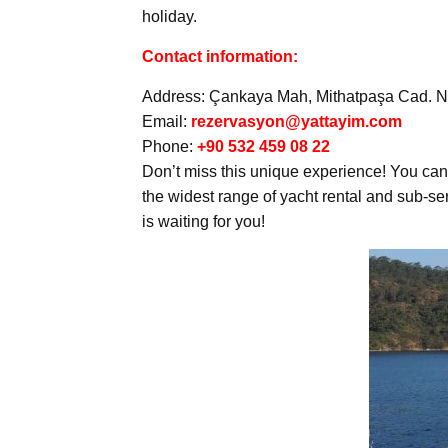
holiday.
Contact information:
Address: Çankaya Mah, Mithatpaşa Cad. No
Email:
rezervasyon@yattayim.com
Phone:
+90 532 459 08 22
Don’t miss this unique experience! You can 
the widest range of yacht rental and sub-s
is waiting for you!