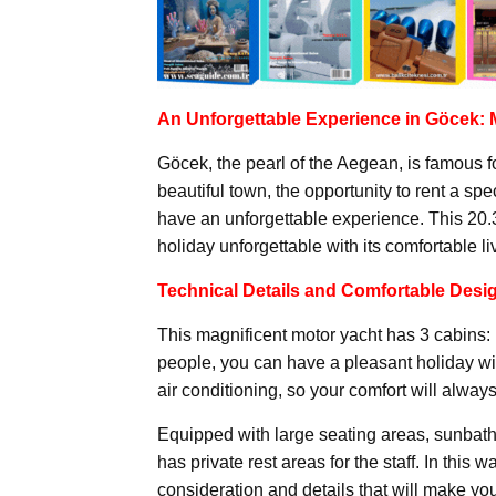
An Unforgettable Experience in Göcek:
Göcek, the pearl of the Aegean, is famous fo
beautiful town, the opportunity to rent a sp
have an unforgettable experience. This 20.
holiday unforgettable with its comfortable l
Technical Details and Comfortable Desi
This magnificent motor yacht has 3 cabins: 1
people, you can have a pleasant holiday wi
air conditioning, so your comfort will always 
Equipped with large seating areas, sunbathi
has private rest areas for the staff. In this 
consideration and details that will make y