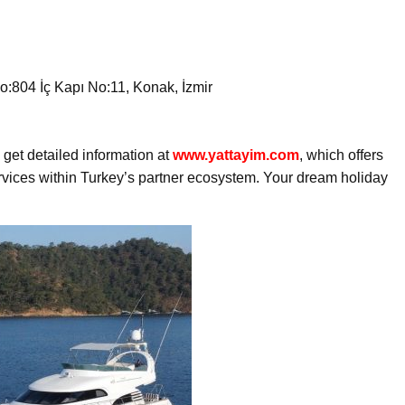
:804 İç Kapı No:11, Konak, İzmir
get detailed information at
www.yattayim.com
, which offers
ervices within Turkey’s partner ecosystem. Your dream holiday