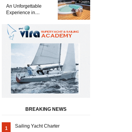
Meter Superyacht
An Unforgettable
Solemates
Experience in
Turkey’s Most
Special Bays with
Almila Yacht
BREAKING NEWS
Sailing Yacht Charter
1