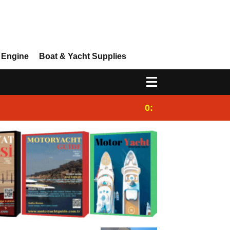
 Engine
Boat & Yacht Supplies
0:25
Gulet for charter