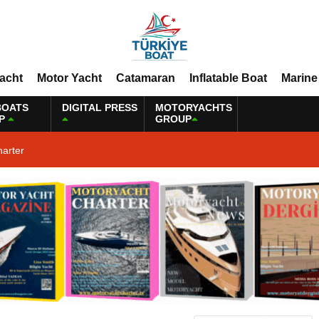
Yacht
Motor Yacht
Catamaran
Inflatable Boat
Marine
BOATS
DIGITAL PRESS
MOTORYACHTS
P
GROUP
harter