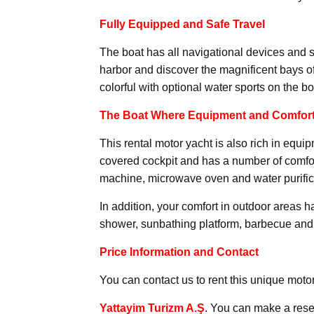
Fully Equipped and Safe Travel
The boat has all navigational devices and 
harbor and discover the magnificent bays 
colorful with optional water sports on the bo
The Boat Where Equipment and Comfort
This rental motor yacht is also rich in equi
covered cockpit and has a number of comfor
machine, microwave oven and water purific
In addition, your comfort in outdoor areas 
shower, sunbathing platform, barbecue and 
Price Information and Contact
You can contact us to rent this unique motor
Yattayim Turizm A.Ş
. You can make a rese