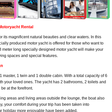
Motoryacht
Rental
r its magnificent natural beauties and clear waters. In this
ecially produced motor yacht is offered for those who want to
3 meter long specially designed motor yacht will make your
iving spaces and special features.
gn
 master, 1 twin and 1 double cabin. With a total capacity of 6
th your loved ones. The yacht has 2 bathrooms, 2 toilets and
be at the forefront.
ng areas and living areas outside the lounge, the boat also
way, your comfort during your trip has been taken into
our holiday more enjoyable have been added.