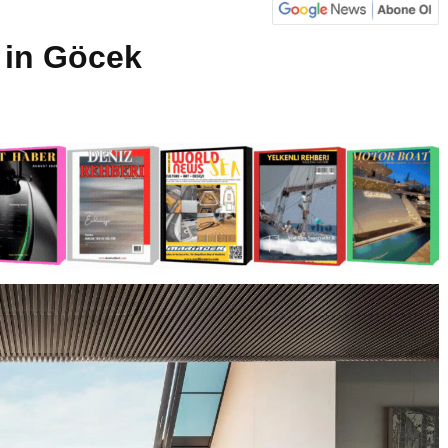
 in Göcek