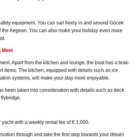
safety equipment. You can sail freely in and around Göcek
of the Aegean. You can also make your holiday even more
at.
 Meet
pment. Apart from the kitchen and lounge, the boat has a teak-
t items. The kitchen, equipped with details such as ice
ation systems, will make your stay more enjoyable.
has been taken into consideration with details such as deck
flybridge.
 yacht with a weekly rental fee of € 1,000.
rvation through and take the first step towards your dream