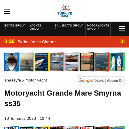
BOATS GROUP
YACHTS
SAIL BOATS GROUP
MOTORYACHTS
GROUP
GROUP
0:28
0:2
Sailing Yacht Charter
anasayfa
motor yacht
Motoryacht Grande Mare Smyrna
ss35
13 Temmuz 2023 - 19:44