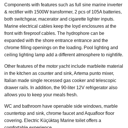
Components with features such as full sine marine inverter
& rectifier with 1500W transformer, 2 pcs of 105A batteries,
both switchgear, macerator and cigarette lighter inputs.
Marine electrical cables keep the loyd enclosures at the
front with fireproof cables. The hydrophore can be
expanded with the shore entrance entrance and the
chrome filling openings on the loading. Pool lighting and
ceiling lighting lamp add a different atmosphere to nightlife.
Other features of the motor yacht include marbleite material
in the kitchen as counter and sink, Artema punto mixer,
Italian made single recessed gas cooker and telescopic
drawer rails. In addition, the 90-liter 12V refrigerator also
allows you to keep your meals fresh.
WC and bathroom have openable side windows, marble
countertop and sink, chrome faucet and Aquafloor floor
covering. Electric Küçüktaş Marine toilet offers a
comfortable experience.