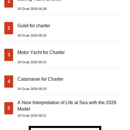
1
18 Ocak 2026-00:28
Gulet for charter
2
18 Ocak 2026-00:25
Motor Yacht for Charter
3
18 Ocak 2026-00:22
Catamaran for Charter
4
18 Ocak 2026-00:19
A New Interpretation of Life at Sea with the 2026
5
Model
18 Ocak 2026-00:11