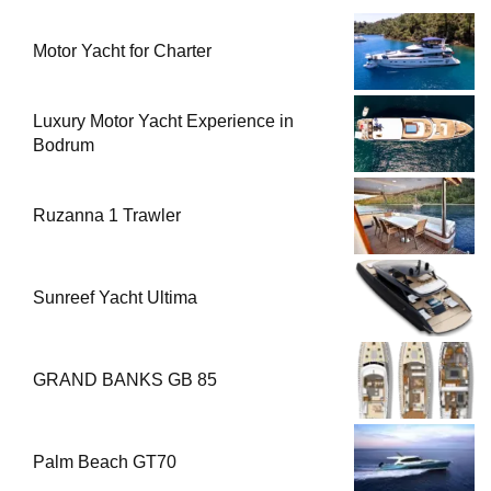
Motor Yacht for Charter
Luxury Motor Yacht Experience in
Bodrum
Ruzanna 1 Trawler
Sunreef Yacht Ultima
GRAND BANKS GB 85
Palm Beach GT70