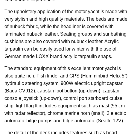
The upholstery application of the motor yacht is made with
very stylish and high quality materials. The beds are made
of nubuck fabric, while the headliner is covered with
laminated nubuck leather. Seating groups and sunbathing
cushions are also covered with nubuck leather. Acrylic
tarpaulin can be easily used for winter with the use of
German made LOXX brand acrylic tarpaulin snaps.
The standard equipment of this excellent motor yacht is
also quite rich. Fish finder and GPS (Humminbird Helix 5”),
hydraulic steering system, 900W electric upright capstan
(Bada CV912), capstan foot button (up-down), capstan
console joystick (up-down), control port starboard cruise
ship, light flag It includes equipment such as mast (55 cm
with radar reflector), chrome marine horn (snail), 2 electric
automatic bilge pumps and bilge automatic (Seaflo 12V).
The detail of the deck includes features such as head