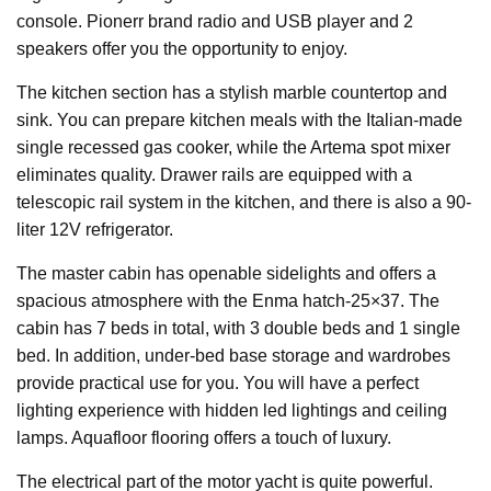
console. Pionerr brand radio and USB player and 2
speakers offer you the opportunity to enjoy.
The kitchen section has a stylish marble countertop and
sink. You can prepare kitchen meals with the Italian-made
single recessed gas cooker, while the Artema spot mixer
eliminates quality. Drawer rails are equipped with a
telescopic rail system in the kitchen, and there is also a 90-
liter 12V refrigerator.
The master cabin has openable sidelights and offers a
spacious atmosphere with the Enma hatch-25×37. The
cabin has 7 beds in total, with 3 double beds and 1 single
bed. In addition, under-bed base storage and wardrobes
provide practical use for you. You will have a perfect
lighting experience with hidden led lightings and ceiling
lamps. Aquafloor flooring offers a touch of luxury.
The electrical part of the motor yacht is quite powerful.