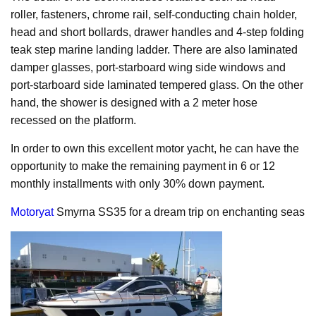
roller, fasteners, chrome rail, self-conducting chain holder,
head and short bollards, drawer handles and 4-step folding
teak step marine landing ladder. There are also laminated
damper glasses, port-starboard wing side windows and
port-starboard side laminated tempered glass. On the other
hand, the shower is designed with a 2 meter hose
recessed on the platform.
In order to own this excellent motor yacht, he can have the
opportunity to make the remaining payment in 6 or 12
monthly installments with only 30% down payment.
Motoryat
Smyrna SS35 for a dream trip on enchanting seas