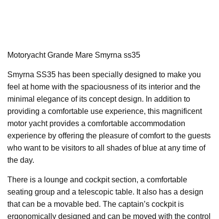
Motoryacht Grande Mare Smyrna ss35
Smyrna SS35 has been specially designed to make you
feel at home with the spaciousness of its interior and the
minimal elegance of its concept design. In addition to
providing a comfortable use experience, this magnificent
motor yacht provides a comfortable accommodation
experience by offering the pleasure of comfort to the guests
who want to be visitors to all shades of blue at any time of
the day.
There is a lounge and cockpit section, a comfortable
seating group and a telescopic table. It also has a design
that can be a movable bed. The captain’s cockpit is
ergonomically designed and can be moved with the control