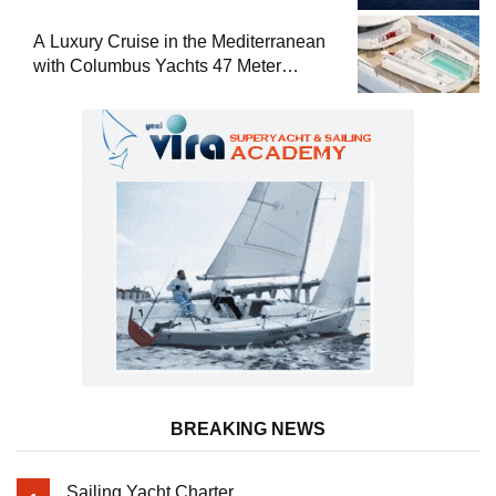
A Luxury Cruise in the Mediterranean
with Columbus Yachts 47 Meter
Superyacht Acqua Chiara
BREAKING NEWS
Sailing Yacht Charter