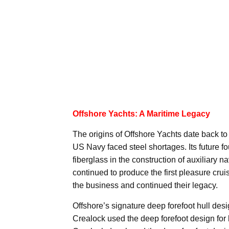
Offshore Yachts: A Maritime Legacy
The origins of Offshore Yachts date back to
US Navy faced steel shortages. Its future f
fiberglass in the construction of auxiliary 
continued to produce the first pleasure crui
the business and continued their legacy.
Offshore’s signature deep forefoot hull des
Crealock used the deep forefoot design for