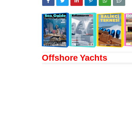
Offshore Yachts