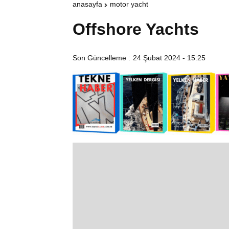
anasayfa
motor yacht
Offshore Yachts
Son Güncelleme :
24 Şubat 2024 - 15:25