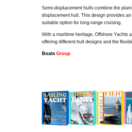
Semi-displacement hulls combine the planing
displacement hull. This design provides an
suitable option for long-range cruising.
With a maritime heritage, Offshore Yachts a
offering different hull designs and the flexi
Boats
Group