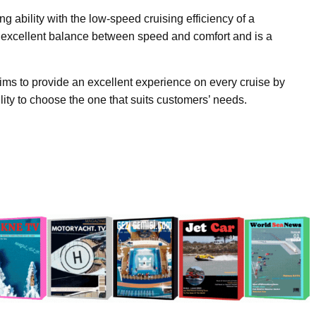
 ability with the low-speed cruising efficiency of a
 excellent balance between speed and comfort and is a
ims to provide an excellent experience on every cruise by
bility to choose the one that suits customers’ needs.