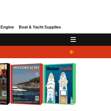
 Engine
Boat & Yacht Supplies
0:25
Gulet for charter