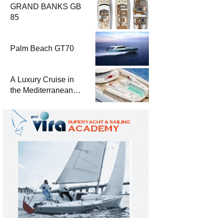
GRAND BANKS GB
85
Palm Beach GT70
A Luxury Cruise in
the Mediterranean
with Columbus
Yachts 47 Meter
Superyacht Acqua
Chiara