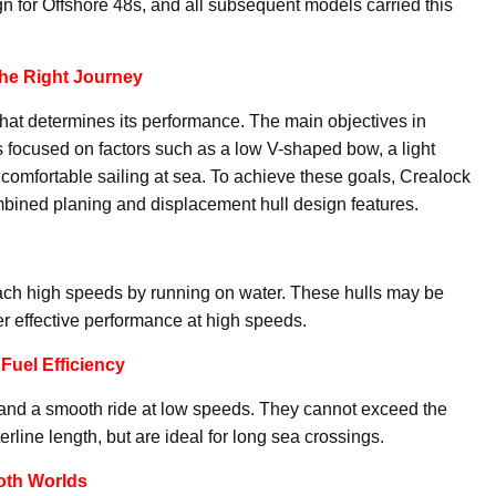
n for Offshore 48s, and all subsequent models carried this
the Right Journey
 that determines its performance. The main objectives in
 focused on factors such as a low V-shaped bow, a light
comfortable sailing at sea. To achieve these goals, Crealock
bined planing and displacement hull design features.
reach high speeds by running on water. These hulls may be
fer effective performance at high speeds.
Fuel Efficiency
 and a smooth ride at low speeds. They cannot exceed the
ine length, but are ideal for long sea crossings.
oth Worlds