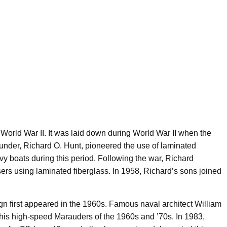
 World War II. It was laid down during World War II when the
ounder, Richard O. Hunt, pioneered the use of laminated
navy boats during this period. Following the war, Richard
sers using laminated fiberglass. In 1958, Richard’s sons joined
ign first appeared in the 1960s. Famous naval architect William
 his high-speed Marauders of the 1960s and ’70s. In 1983,