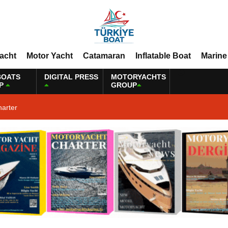
Yacht
Motor Yacht
Catamaran
Inflatable Boat
Marine
BOATS
DIGITAL PRESS
MOTORYACHTS
P
GROUP
harter