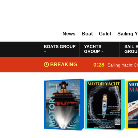
News
Boat
Gulet
Sailing 
BOATS GROUP
YACHTS
SAIL 
GROUP
GROU
0:28
BREAKING
Sailing Yacht C
NEWS