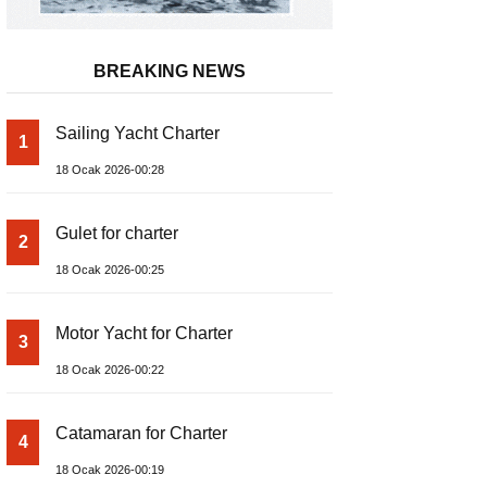
BREAKING NEWS
Sailing Yacht Charter
1
18 Ocak 2026-00:28
Gulet for charter
2
18 Ocak 2026-00:25
Motor Yacht for Charter
3
18 Ocak 2026-00:22
Catamaran for Charter
4
18 Ocak 2026-00:19