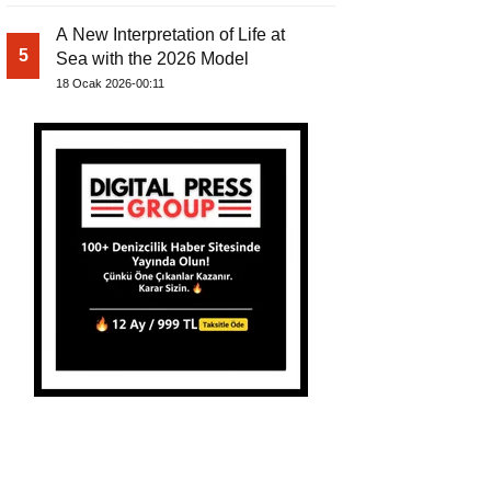
A New Interpretation of Life at
5
Sea with the 2026 Model
18 Ocak 2026-00:11