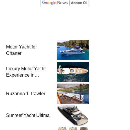
Motor Yacht for
Charter
Luxury Motor Yacht
Experience in
Bodrum
Ruzanna 1 Trawler
Sunreef Yacht Ultima