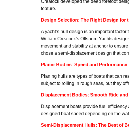
Crealock developed the deep forefoot desig
feature.
Design Selection: The Right Design for 
A yacht’s hull design is an important factor
William Crealock’s Offshore Yachts designs
movement and stability at anchor to ensure 
chose a semi-displacement design that com
Planer Bodies: Speed and Performance
Planing hulls are types of boats that can 
subject to rolling in rough seas, but they of
Displacement Bodies: Smooth Ride and 
Displacement boats provide fuel efficiency
designed boat speed depending on the waterl
Semi-Displacement Hulls: The Best of B