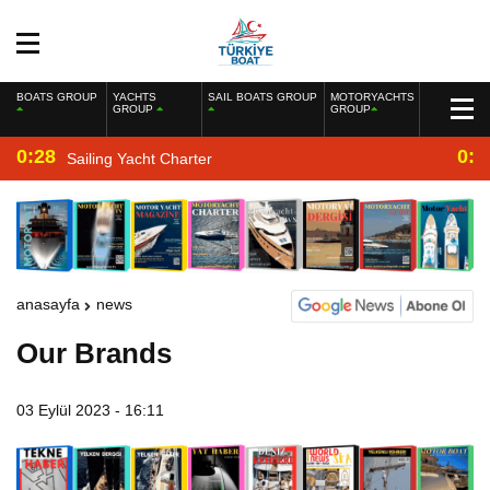
BOATS GROUP
YACHTS
SAIL BOATS GROUP
MOTORYACHTS
GROUP
GROUP
0:28
0:2
Sailing Yacht Charter
anasayfa
news
Our Brands
03 Eylül 2023 - 16:11