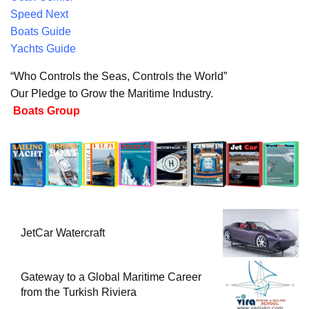
Speed Next
Boats Guide
Yachts Guide
“Who Controls the Seas, Controls the World”
Our Pledge to Grow the Maritime Industry.
Boats Group
JetCar Watercraft
Gateway to a Global Maritime Career
from the Turkish Riviera