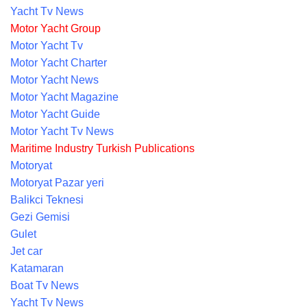
Yacht Tv News
Motor Yacht Group
Motor Yacht Tv
Motor Yacht Charter
Motor Yacht News
Motor Yacht Magazine
Motor Yacht Guide
Motor Yacht Tv News
Maritime Industry Turkish Publications
Motoryat
Motoryat Pazar yeri
Balikci Teknesi
Gezi Gemisi
Gulet
Jet car
Katamaran
Boat Tv News
Yacht Tv News