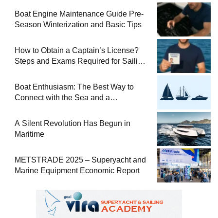
Boat Engine Maintenance Guide Pre-
Season Winterization and Basic Tips
How to Obtain a Captain’s License?
Steps and Exams Required for Sailing
at Sea
Boat Enthusiasm: The Best Way to
Connect with the Sea and a
Comprehensive Boat Guide
A Silent Revolution Has Begun in
Maritime
METSTRADE 2025 – Superyacht and
Marine Equipment Economic Report