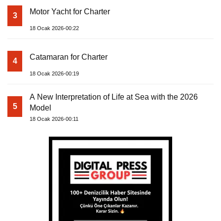
Motor Yacht for Charter
3
18 Ocak 2026-00:22
Catamaran for Charter
4
18 Ocak 2026-00:19
A New Interpretation of Life at Sea with the 2026
5
Model
18 Ocak 2026-00:11