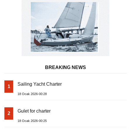
BREAKING NEWS
Sailing Yacht Charter
1
18 Ocak 2026-00:28
Gulet for charter
2
18 Ocak 2026-00:25