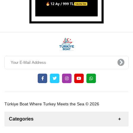
Türkiye Boat Where Turkey Meets the Sea © 2026
Categories