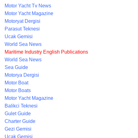
Motor Yacht Tv News
Motor Yacht Magazine
Motoryat Dergisi
Parasut Teknesi
Ucak Gemisi
World Sea News
Maritime Industry English Publications
World Sea News
Sea Guide
Motorya Dergisi
Motor Boat
Motor Boats
Motor Yacht Magazine
Balikci Teknesi
Gulet Guide
Charter Guide
Gezi Gemisi
Ucak Gemisi