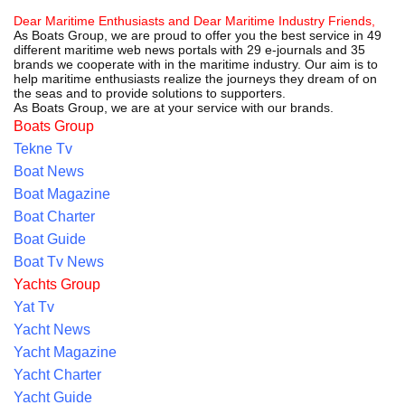
Dear Maritime Enthusiasts and Dear Maritime Industry Friends,
As Boats Group, we are proud to offer you the best service in 49
different maritime web news portals with 29 e-journals and 35
brands we cooperate with in the maritime industry. Our aim is to
help maritime enthusiasts realize the journeys they dream of on
the seas and to provide solutions to supporters.
As Boats Group, we are at your service with our brands.
Boats Group
Tekne Tv
Boat News
Boat Magazine
Boat Charter
Boat Guide
Boat Tv News
Yachts Group
Yat Tv
Yacht News
Yacht Magazine
Yacht Charter
Yacht Guide