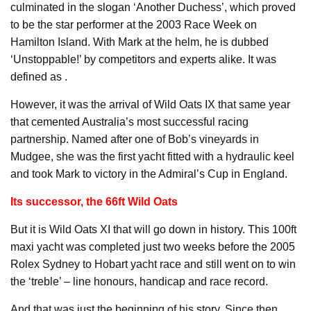
culminated in the slogan ‘Another Duchess’, which proved
to be the star performer at the 2003 Race Week on
Hamilton Island. With Mark at the helm, he is dubbed
‘Unstoppable!’ by competitors and experts alike. It was
defined as .
However, it was the arrival of Wild Oats IX that same year
that cemented Australia’s most successful racing
partnership. Named after one of Bob’s vineyards in
Mudgee, she was the first yacht fitted with a hydraulic keel
and took Mark to victory in the Admiral’s Cup in England.
Its successor, the 66ft Wild Oats
But it is Wild Oats XI that will go down in history. This 100ft
maxi yacht was completed just two weeks before the 2005
Rolex Sydney to Hobart yacht race and still went on to win
the ‘treble’ – line honours, handicap and race record.
And that was just the beginning of his story. Since then