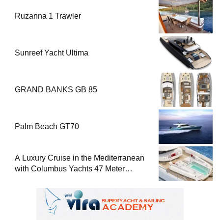
Ruzanna 1 Trawler
Sunreef Yacht Ultima
GRAND BANKS GB 85
Palm Beach GT70
A Luxury Cruise in the Mediterranean
with Columbus Yachts 47 Meter
Superyacht Acqua Chiara