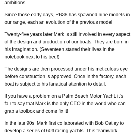
ambitions.
Since those early days, PB38 has spawned nine models in
our range, each an evolution of the previous model.
Twenty-five years later Mark is still involved in every aspect
of the design and production of our boats. They are born in
his imagination. (Seventeen started their lives in the
notebook next to his bed!)
The designs are then processed under his meticulous eye
before construction is approved. Once in the factory, each
boat is subject to his fanatical attention to detail.
If you have a problem on a Palm Beach Motor Yacht, it’s
fair to say that Mark is the only CEO in the world who can
grab a toolbox and come fix it!
In the late 90s, Mark first collaborated with Bob Oatley to
develop a series of 60ft racing yachts. This teamwork