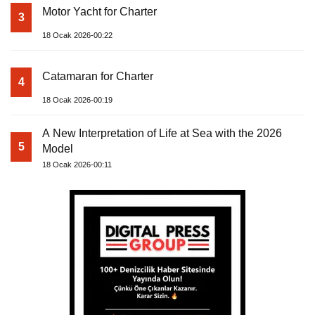
Motor Yacht for Charter
3
18 Ocak 2026-00:22
Catamaran for Charter
4
18 Ocak 2026-00:19
A New Interpretation of Life at Sea with the 2026
5
Model
18 Ocak 2026-00:11