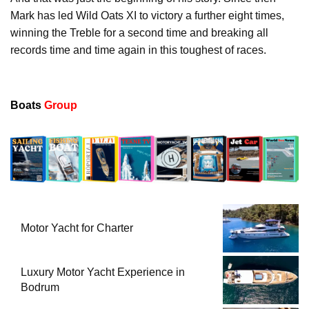
Mark has led Wild Oats XI to victory a further eight times,
winning the Treble for a second time and breaking all
records time and time again in this toughest of races.
Boats
Group
Motor Yacht for Charter
Luxury Motor Yacht Experience in
Bodrum