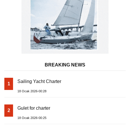
BREAKING NEWS
Sailing Yacht Charter
1
18 Ocak 2026-00:28
Gulet for charter
2
18 Ocak 2026-00:25