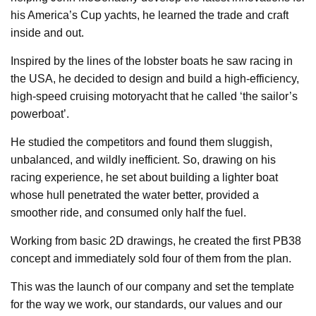
his America’s Cup yachts, he learned the trade and craft
inside and out.
Inspired by the lines of the lobster boats he saw racing in
the USA, he decided to design and build a high-efficiency,
high-speed cruising motoryacht that he called ‘the sailor’s
powerboat’.
He studied the competitors and found them sluggish,
unbalanced, and wildly inefficient. So, drawing on his
racing experience, he set about building a lighter boat
whose hull penetrated the water better, provided a
smoother ride, and consumed only half the fuel.
Working from basic 2D drawings, he created the first PB38
concept and immediately sold four of them from the plan.
This was the launch of our company and set the template
for the way we work, our standards, our values and our