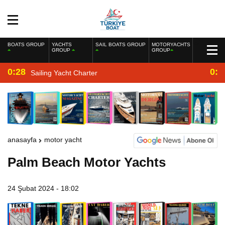
BOATS GROUP
YACHTS
SAIL BOATS GROUP
MOTORYACHTS
GROUP
GROUP
0:28
0:2
Sailing Yacht Charter
anasayfa
motor yacht
Palm Beach Motor Yachts
24 Şubat 2024 - 18:02