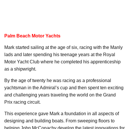
Palm Beach Motor Yachts
Mark started sailing at the age of six, racing with the Manly
lads and later spending his teenage years at the Royal
Motor Yacht Club where he completed his apprenticeship
as a shipwright.
By the age of twenty he was racing as a professional
yachtsman in the Admiral’s cup and then spent ten exciting
and challenging years traveling the world on the Grand
Prix racing circuit.
This experience gave Mark a foundation in all aspects of
designing and building boats. From sweeping floors to
helping John McConachy develop the latest innovations for