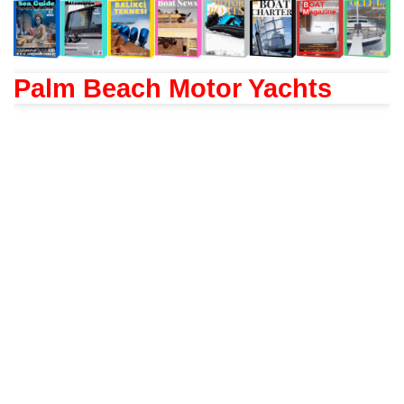
Palm Beach Motor Yachts