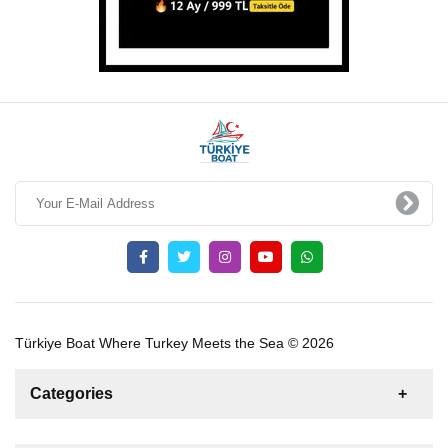
Türkiye Boat Where Turkey Meets the Sea © 2026
Categories
News
For Rent