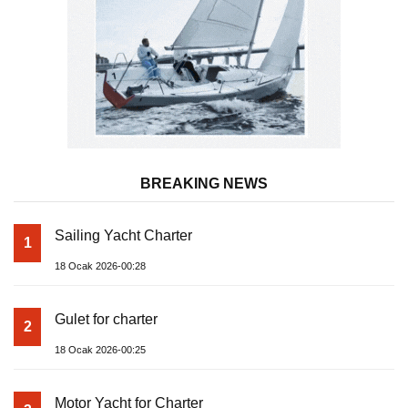
BREAKING NEWS
Sailing Yacht Charter
1
18 Ocak 2026-00:28
Gulet for charter
2
18 Ocak 2026-00:25
Motor Yacht for Charter