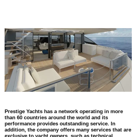
Prestige Yachts has a network operating in more
than 60 countries around the world and its
performance provides outstanding service. In
addition, the company offers many services that are
exclusive to yacht owners, such as technical