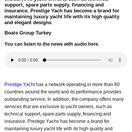
support, spare parts supply, financing and
insurance. Prestige Yach has become a brand for
maintaining luxury yacht life with its high quality
and elegant designs.
Boats Group Turkey
You can listen to the news with audio here.
Prestige Yacht
has a network operating in more than 60
countries around the world and its performance provides
outstanding service. In addition, the company offers many
services that are exclusive to yacht owners, such as
technical support, spare parts supply, financing and
insurance. Prestige Yachs has become a brand for
maintaining luxury yacht life with its high quality and