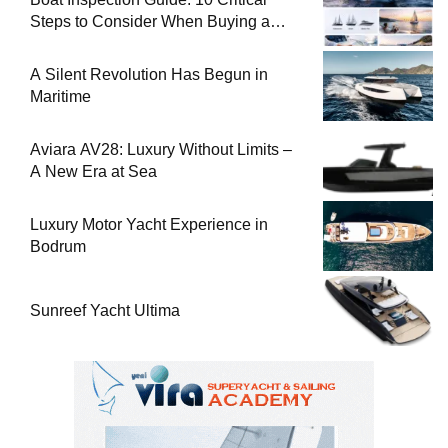
Steps to Consider When Buying a
Used Boat
A Silent Revolution Has Begun in
Maritime
Aviara AV28: Luxury Without Limits –
A New Era at Sea
Luxury Motor Yacht Experience in
Bodrum
Sunreef Yacht Ultima