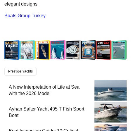
elegant designs.
Boats Group Turkey
Prestige Yachts
A New Interpretation of Life at Sea
with the 2026 Model
Ayhan Safter Yacht 495 T Fish Sport
Boat
Boat Inspection Guide: 10 Critical