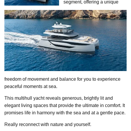
segment, offering a unique
freedom of movement and balance for you to experience
peaceful moments at sea.
This multihull yacht reveals generous, brightly lit and
elegant living spaces that provide the ultimate in comfort. It
promises life in harmony with the sea and at a gentle pace.
Really reconnect with nature and yourself.