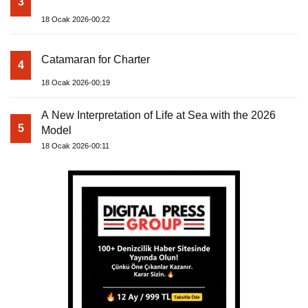
3
18 Ocak 2026-00:22
Catamaran for Charter
4
18 Ocak 2026-00:19
A New Interpretation of Life at Sea with the 2026
5
Model
18 Ocak 2026-00:11