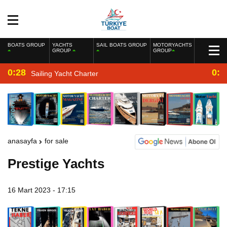
BOATS GROUP
YACHTS
SAIL BOATS GROUP
MOTORYACHTS
GROUP
GROUP
0:28
0:2
Sailing Yacht Charter
anasayfa
for sale
Prestige Yachts
16 Mart 2023 - 17:15