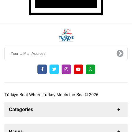
Türkiye Boat Where Turkey Meets the Sea © 2026
Categories
News
For Rent
For Sale
Boat
Pages