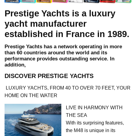
Prestige Yachts is a luxury
yacht manufacturer
established in France in 1989.
Prestige Yachts has a network operating in more
than 60 countries around the world and its
performance provides outstanding service. In
addition,
DISCOVER PRESTIGE YACHTS
LUXURY YACHTS, FROM 40 TO OVER 70 FEET, YOUR
HOME ON THE WATER
LIVE IN HARMONY WITH
THE SEA
With its surprising features,
the M48 is unique in its