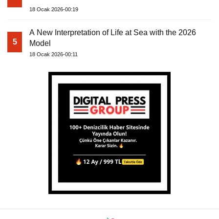
18 Ocak 2026-00:19
A New Interpretation of Life at Sea with the 2026
5
Model
18 Ocak 2026-00:11