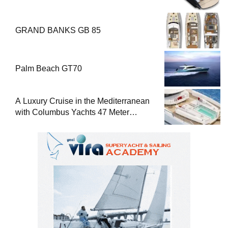
GRAND BANKS GB 85
Palm Beach GT70
A Luxury Cruise in the Mediterranean
with Columbus Yachts 47 Meter
Superyacht Acqua Chiara