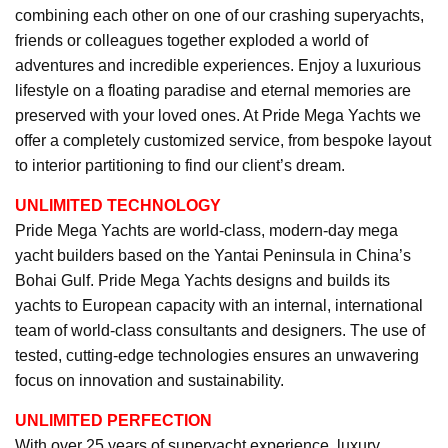
combining each other on one of our crashing superyachts,
friends or colleagues together exploded a world of
adventures and incredible experiences. Enjoy a luxurious
lifestyle on a floating paradise and eternal memories are
preserved with your loved ones. At Pride Mega Yachts we
offer a completely customized service, from bespoke layout
to interior partitioning to find our client’s dream.
UNLIMITED TECHNOLOGY
Pride Mega Yachts are world-class, modern-day mega
yacht builders based on the Yantai Peninsula in China’s
Bohai Gulf. Pride Mega Yachts designs and builds its
yachts to European capacity with an internal, international
team of world-class consultants and designers. The use of
tested, cutting-edge technologies ensures an unwavering
focus on innovation and sustainability.
UNLIMITED PERFECTION
With over 25 years of superyacht experience, luxury