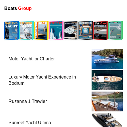
Boats
Group
Motor Yacht for Charter
Luxury Motor Yacht Experience in
Bodrum
Ruzanna 1 Trawler
Sunreef Yacht Ultima