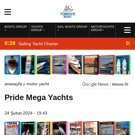
BOATS GROUP
YACHTS
SAIL BOATS GROUP
MOTORYACHTS
GROUP
GROUP
0:28
0:2
Sailing Yacht Charter
anasayfa
motor yacht
Pride Mega Yachts
24 Şubat 2024 - 19:43