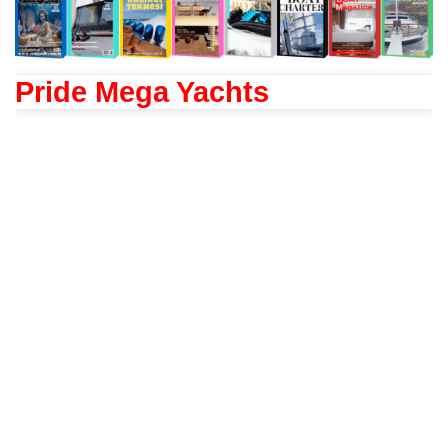
Pride Mega Yachts