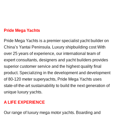
Pride Mega Yachts
Pride Mega Yachts is a premier specialist yacht builder on
China’s Yantai Peninsula. Luxury shipbuilding cost With
over 25 years of experience, our international team of
expert consultants, designers and yacht builders provides
superior customer service and the highest quality final
product. Specializing in the development and development
of 80-120 meter superyachts, Pride Mega Yachts uses
state-of-the-art sustainability to build the next generation of
unique luxury yachts.
A LIFE EXPERIENCE
Our range of luxury mega motor yachts. Boarding and