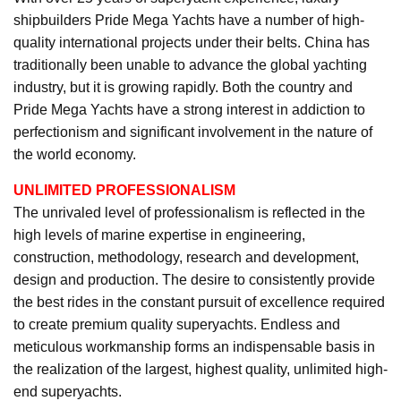
shipbuilders Pride Mega Yachts have a number of high-
quality international projects under their belts. China has
traditionally been unable to advance the global yachting
industry, but it is growing rapidly. Both the country and
Pride Mega Yachts have a strong interest in addiction to
perfectionism and significant involvement in the nature of
the world economy.
UNLIMITED PROFESSIONALISM
The unrivaled level of professionalism is reflected in the
high levels of marine expertise in engineering,
construction, methodology, research and development,
design and production. The desire to consistently provide
the best rides in the constant pursuit of excellence required
to create premium quality superyachts. Endless and
meticulous workmanship forms an indispensable basis in
the realization of the largest, highest quality, unlimited high-
end superyachts.