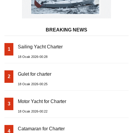
BREAKING NEWS
Sailing Yacht Charter
1
18 Ocak 2026-00:28
Gulet for charter
2
18 Ocak 2026-00:25
Motor Yacht for Charter
3
18 Ocak 2026-00:22
Catamaran for Charter
4