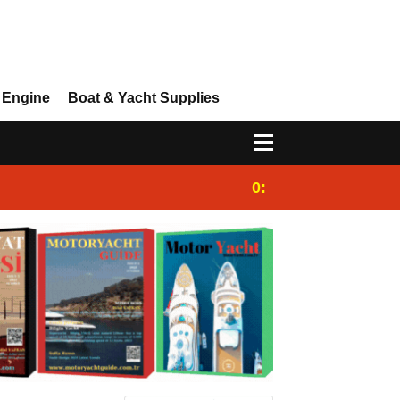
 Engine
Boat & Yacht Supplies
0:25
Gulet for charter