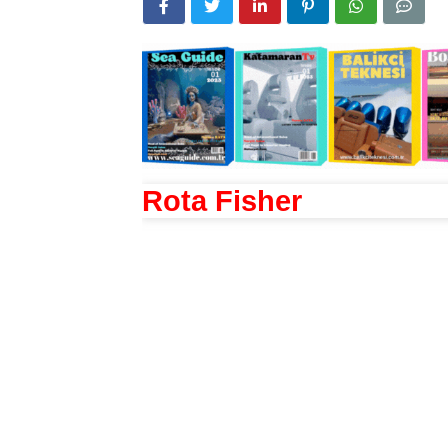
Rota Fisher