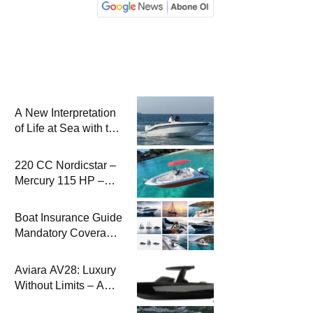
A New Interpretation
of Life at Sea with the
2026 Model
220 CC Nordicstar –
Mercury 115 HP –
Luxury &
Performance Boat
Boat Insurance Guide
Mandatory Coverage
Costs and Safe
Sailing
Aviara AV28: Luxury
Without Limits – A
New Era at Sea