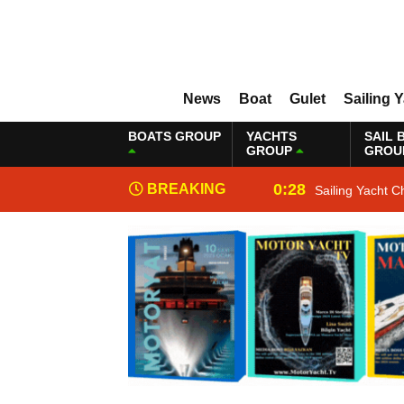
News
Boat
Gulet
Sailing 
BOATS GROUP
YACHTS
SAIL 
GROUP
GROU
0:28
BREAKING
Sailing Yacht C
NEWS