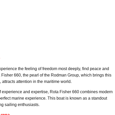
0
perience the feeling of freedom most deeply, find peace and
 Fisher 660, the pearl of the Rodman Group, which brings this
attracts attention in the maritime world.
 experience and expertise, Rota Fisher 660 combines modern
perfect marine experience. This boat is known as a standout
g sailing enthusiasts.
Arena