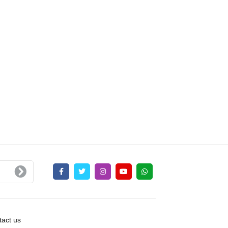
act us