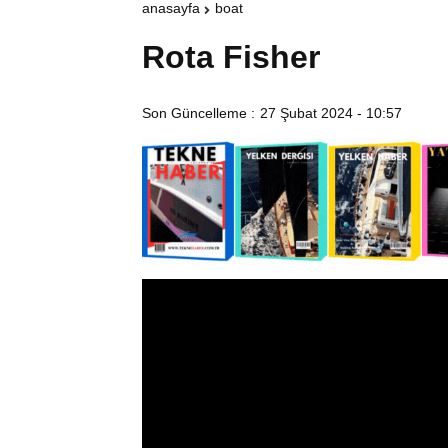
anasayfa
boat
Rota Fisher
Son Güncelleme :
27 Şubat 2024 - 10:57