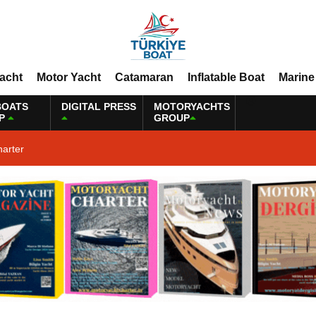
Yacht
Motor Yacht
Catamaran
Inflatable Boat
Marine
BOATS
DIGITAL PRESS
MOTORYACHTS
P
GROUP
harter