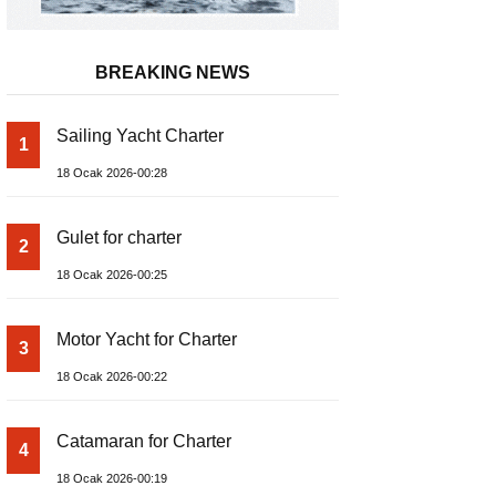
BREAKING NEWS
Sailing Yacht Charter
1
18 Ocak 2026-00:28
Gulet for charter
2
18 Ocak 2026-00:25
Motor Yacht for Charter
3
18 Ocak 2026-00:22
Catamaran for Charter
4
18 Ocak 2026-00:19