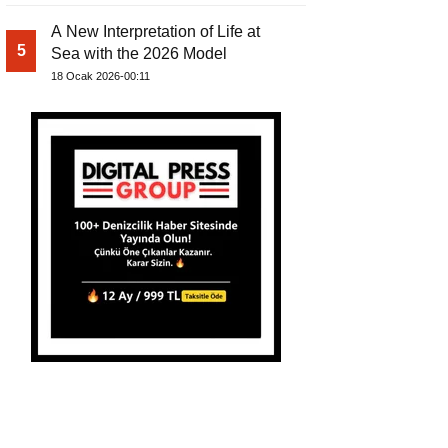
A New Interpretation of Life at
5
Sea with the 2026 Model
18 Ocak 2026-00:11