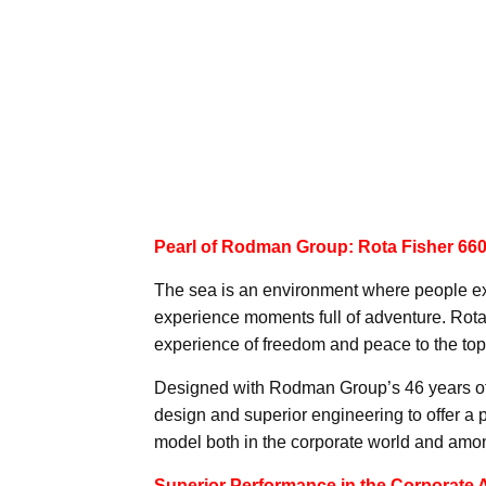
Pearl of Rodman Group: Rota Fisher 66
The sea is an environment where people ex
experience moments full of adventure. Rota
experience of freedom and peace to the top, 
Designed with Rodman Group’s 46 years of
design and superior engineering to offer a 
model both in the corporate world and amon
Superior Performance in the Corporate 