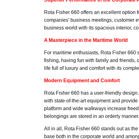
Rota Fisher 660 offers an excellent option fo
companies’ business meetings, customer even
business world with its spacious interior,
A Masterpiece in the Maritime World
For maritime enthusiasts, Rota Fisher 660 s
fishing, having fun with family and friends, o
life full of luxury and comfort with its comp
Modern Equipment and Comfort
Rota Fisher 660 has a user-friendly design
with state-of-the-art equipment and provi
platform and wide walkways increase freed
belongings are stored in an orderly manner
All in all, Rota Fisher 660 stands out as t
base both in the corporate world and amon