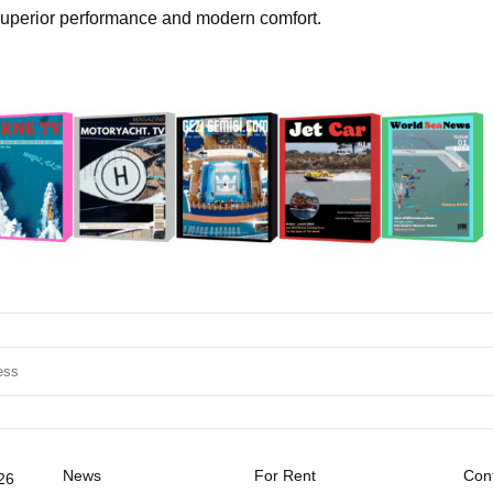
 superior performance and modern comfort.
News
For Rent
Cont
26