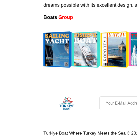
dreams possible with its excellent design,
Boats
Group
Türkiye Boat Where Turkey Meets the Sea © 20