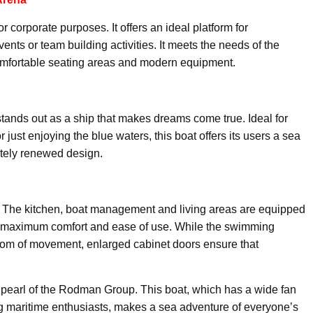
r corporate purposes. It offers an ideal platform for
ts or team building activities. It meets the needs of the
 comfortable seating areas and modern equipment.
tands out as a ship that makes dreams come true. Ideal for
r just enjoying the blue waters, this boat offers its users a sea
letely renewed design.
. The kitchen, boat management and living areas are equipped
de maximum comfort and ease of use. While the swimming
om of movement, enlarged cabinet doors ensure that
.
he pearl of the Rodman Group. This boat, which has a wide fan
g maritime enthusiasts, makes a sea adventure of everyone’s