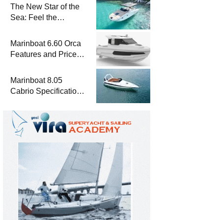
The New Star of the
Sea: Feel the
Difference with
Marinboat Vento-850
Marinboat 6.60 Orca
Features and Prices
– Luxury Outboard
Motorboat
Marinboat 8.05
Cabrio Specifications
and Prices – Class-A
Luxury Boat