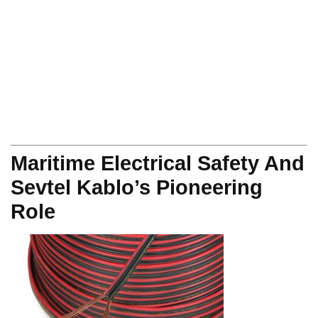
Maritime Electrical Safety And
Sevtel Kablo’s Pioneering
Role