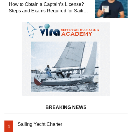
How to Obtain a Captain’s License?
Steps and Exams Required for Sailing
at Sea
BREAKING NEWS
Sailing Yacht Charter
1