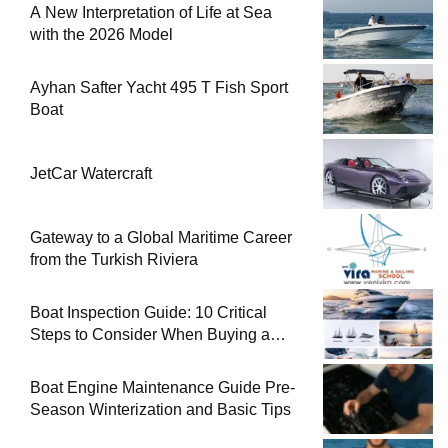
A New Interpretation of Life at Sea
with the 2026 Model
Ayhan Safter Yacht 495 T Fish Sport
Boat
JetCar Watercraft
Gateway to a Global Maritime Career
from the Turkish Riviera
Boat Inspection Guide: 10 Critical
Steps to Consider When Buying a
Used Boat
Boat Engine Maintenance Guide Pre-
Season Winterization and Basic Tips