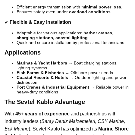
Efficient energy transmission with
minimal power loss
.
Ensures safety even under
overload conditions
.
✔
Flexible & Easy Installation
Adaptable for various applications:
harbor cranes,
charging stations, coastal lighting
.
Quick and secure installation by professional technicians.
Applications
Marinas & Yacht Harbors
→ Boat charging stations,
lighting systems
Fish Farms & Fisheries
→ Offshore power needs
Coastal Resorts & Hotels
→ Outdoor lighting and power
distribution
Port Cranes & Industrial Equipment
→ Reliable power in
heavy-duty conditions
The Sevtel Kablo Advantage
With
45+ years of experience
and partnerships with
industry leaders (
Saray Deniz Malzemeleri, CSY Marine,
Eck Marine
), Sevtel Kablo has optimized its
Marine Shore