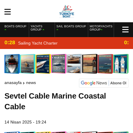
BOATS GROUP
YACHTS
SAIL BOATS GROUP
MOTORYACHTS
GROUP
GROUP
0:28
0:2
Sailing Yacht Charter
anasayfa
news
Sevtel Cable Marine Coastal
Cable
14 Nisan 2025 - 19:24