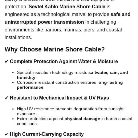
protection.
Sevtel Kablo Marine Shore Cable
is
engineered as a technological marvel to provide
safe and
uninterrupted power transmission
in challenging
environments like harbors, marinas, piers, and coastal
installations.
Why Choose Marine Shore Cable?
✔
Complete Protection Against Water & Moisture
Special insulation technology resists
saltwater, rain, and
humidity
.
Corrosion-resistant construction ensures
long-lasting
performance
.
✔
Resistant to Mechanical Impact & UV Rays
High UV resistance prevents degradation from sunlight
exposure.
Extra protection against
physical damage
in harsh coastal
conditions.
✔
High Current-Carrying Capacity