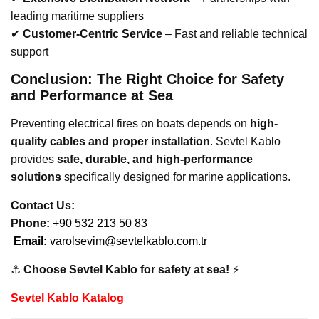
leading maritime suppliers
✔
Customer-Centric Service
– Fast and reliable technical
support
Conclusion: The Right Choice for Safety
and Performance at Sea
Preventing electrical fires on boats depends on
high-
quality cables and proper installation
. Sevtel Kablo
provides
safe, durable, and high-performance
solutions
specifically designed for marine applications.
Contact Us:
Phone:
+90 532 213 50 83
Email:
varolsevim@sevtelkablo.com.tr
⚓
Choose Sevtel Kablo for safety at sea!
⚡
Sevtel Kablo Katalog