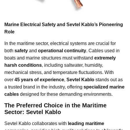
Marine Electrical Safety and Sevtel Kablo’s Pioneering
Role
In the maritime sector, electrical systems are crucial for
both
safety
and
operational continuity
. Cables used in
boats and marine structures must withstand
extremely
harsh conditions
, including saltwater, humidity,
mechanical stress, and temperature fluctuations. With
over
45 years of experience
,
Sevtel Kablo
stands out as
a trusted brand in the industry, offering
specialized marine
cables
designed for these demanding environments.
The Preferred Choice in the Maritime
Sector: Sevtel Kablo
Sevtel Kablo collaborates with
leading maritime