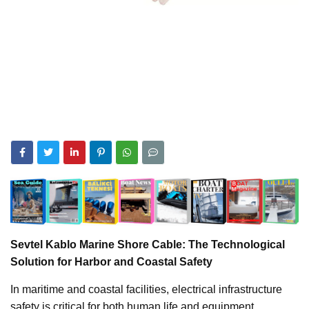
Sevtel Kablo Marine Shore Cable: The Technological
Solution for Harbor and Coastal Safety
In maritime and coastal facilities, electrical infrastructure
safety is critical for both human life and equipment