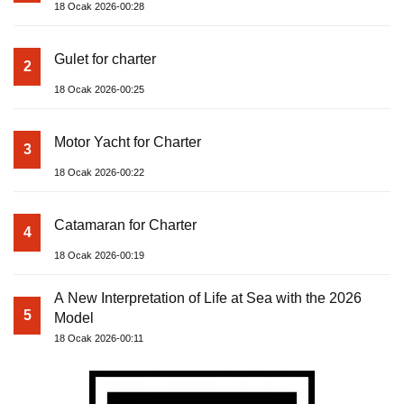
18 Ocak 2026-00:28
Gulet for charter
2
18 Ocak 2026-00:25
Motor Yacht for Charter
3
18 Ocak 2026-00:22
Catamaran for Charter
4
18 Ocak 2026-00:19
A New Interpretation of Life at Sea with the 2026
5
Model
18 Ocak 2026-00:11