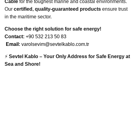
Cable
for the toughest marine and coastal environments.
Our
certified, quality-guaranteed products
ensure trust
in the maritime sector.
Choose the right solution for safe energy!
Co
ntact:
+90 532 213 50 83
Email:
varolsevim@sevtelkablo.com.tr
⚡
Sevtel Kablo – Your Only Address for Safe Energy at
Sea and Shore!