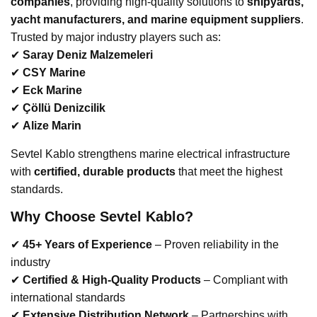
companies
, providing high-quality solutions to
shipyards,
yacht manufacturers, and marine equipment suppliers
.
Trusted by major industry players such as:
✔
Saray Deniz Malzemeleri
✔
CSY Marine
✔
Eck Marine
✔
Çöllü Denizcilik
✔
Alize Marin
Sevtel Kablo strengthens marine electrical infrastructure
with
certified, durable products
that meet the highest
standards.
Why Choose Sevtel Kablo?
✔
45+ Years of Experience
– Proven reliability in the
industry
✔
Certified & High-Quality Products
– Compliant with
international standards
✔
Extensive Distribution Network
– Partnerships with