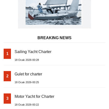
BREAKING NEWS
Sailing Yacht Charter
1
18 Ocak 2026-00:28
Gulet for charter
2
18 Ocak 2026-00:25
Motor Yacht for Charter
3
18 Ocak 2026-00:22