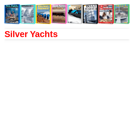
Silver Yachts