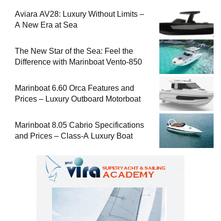
Aviara AV28: Luxury Without Limits –
A New Era at Sea
The New Star of the Sea: Feel the
Difference with Marinboat Vento-850
Marinboat 6.60 Orca Features and
Prices – Luxury Outboard Motorboat
Marinboat 8.05 Cabrio Specifications
and Prices – Class-A Luxury Boat