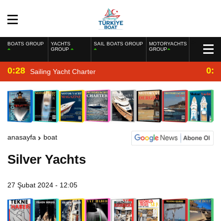
BOATS GROUP
YACHTS
SAIL BOATS GROUP
MOTORYACHTS
GROUP
GROUP
0:28
0:2
Sailing Yacht Charter
anasayfa
boat
Silver Yachts
27 Şubat 2024 - 12:05