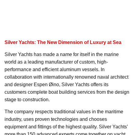
Silver Yachts: The New Dimension of Luxury at Sea
Silver Yachts has made a name for itself in the marine
world as a leading manufacturer of custom, high-
performance and efficient aluminum vessels. In
collaboration with internationally renowned naval architect
and designer Espen Øino, Silver Yachts offers its
customers complete boat building services from the design
stage to construction.
The company respects traditional values in the maritime
industry, uses proven technologies and chooses
equipment and fittings of the highest quality. Silver Yachts’
more than 150 advanced experts come together on yacht