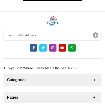
Türkiye Boat Where Turkey Meets the Sea © 2026
Categories
News
For Rent
For Sale
Boat
Pages
Sailing Yacht
Gulet