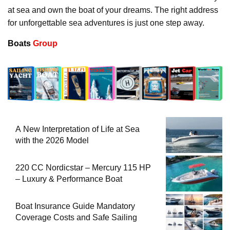
at sea and own the boat of your dreams. The right address
for unforgettable sea adventures is just one step away.
Boats
Group
A New Interpretation of Life at Sea
with the 2026 Model
220 CC Nordicstar – Mercury 115 HP
– Luxury & Performance Boat
Boat Insurance Guide Mandatory
Coverage Costs and Safe Sailing