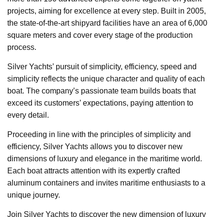
projects, aiming for excellence at every step. Built in 2005,
the state-of-the-art shipyard facilities have an area of 6,000
square meters and cover every stage of the production
process.
Silver Yachts’ pursuit of simplicity, efficiency, speed and
simplicity reflects the unique character and quality of each
boat. The company’s passionate team builds boats that
exceed its customers’ expectations, paying attention to
every detail.
Proceeding in line with the principles of simplicity and
efficiency, Silver Yachts allows you to discover new
dimensions of luxury and elegance in the maritime world.
Each boat attracts attention with its expertly crafted
aluminum containers and invites maritime enthusiasts to a
unique journey.
Join Silver Yachts to discover the new dimension of luxury