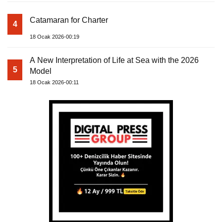
Catamaran for Charter
4
18 Ocak 2026-00:19
A New Interpretation of Life at Sea with the 2026
5
Model
18 Ocak 2026-00:11