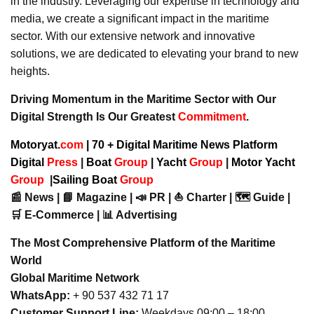
in the industry. Leveraging our expertise in technology and
media, we create a significant impact in the maritime
sector. With our extensive network and innovative
solutions, we are dedicated to elevating your brand to new
heights.
Driving Momentum in the Maritime Sector with Our
Digital Strength Is Our Greatest
Commitment
.
Motoryat.
com
| 70 + Digital Maritime News Platform
Digital
Press
|
Boat
Group
|
Yacht
Group
|
Motor Yacht
Group
|
Sailing Boat
Group
📰 News | 📘 Magazine | 📣 PR | ⛵ Charter | 🗺️ Guide |
🛒 E-Commerce | 📊 Advertising
The Most Comprehensive Platform of the Maritime
World
Global Maritime Network
WhatsApp:
+ 90 537 432 71 17
Customer Support Line:
Weekdays 09:00 – 18:00