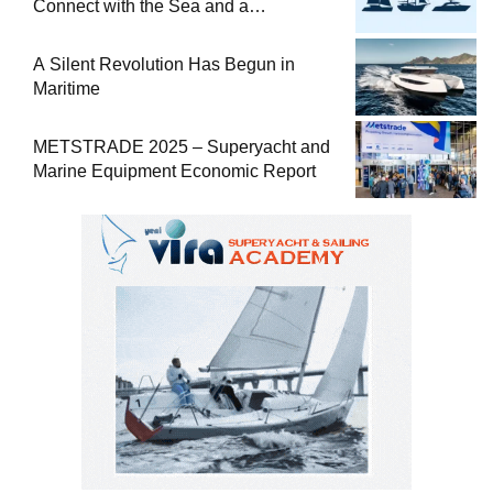
Connect with the Sea and a
Comprehensive Boat Guide
A Silent Revolution Has Begun in
Maritime
METSTRADE 2025 – Superyacht and
Marine Equipment Economic Report