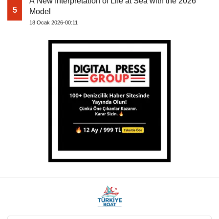
A New Interpretation of Life at Sea with the 2026
5
Model
18 Ocak 2026-00:11