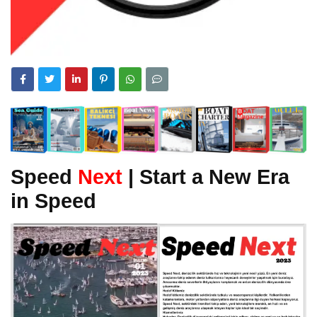
Speed
Next
| Start a New Era
in Speed