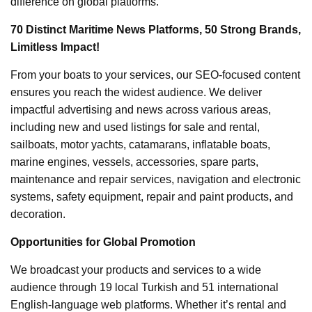
difference on global platforms.
70 Distinct Maritime News Platforms, 50 Strong Brands,
Limitless Impact!
From your boats to your services, our SEO-focused content
ensures you reach the widest audience. We deliver
impactful advertising and news across various areas,
including new and used listings for sale and rental,
sailboats, motor yachts, catamarans, inflatable boats,
marine engines, vessels, accessories, spare parts,
maintenance and repair services, navigation and electronic
systems, safety equipment, repair and paint products, and
decoration.
Opportunities for Global Promotion
We broadcast your products and services to a wide
audience through 19 local Turkish and 51 international
English-language web platforms. Whether it’s rental and