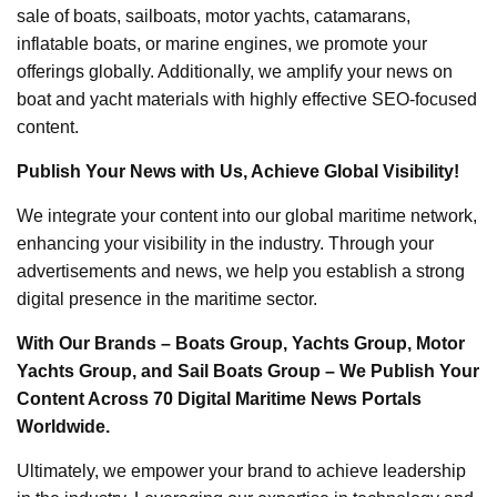
sale of boats, sailboats, motor yachts, catamarans,
inflatable boats, or marine engines, we promote your
offerings globally. Additionally, we amplify your news on
boat and yacht materials with highly effective SEO-focused
content.
Publish Your News with Us, Achieve Global Visibility!
We integrate your content into our global maritime network,
enhancing your visibility in the industry. Through your
advertisements and news, we help you establish a strong
digital presence in the maritime sector.
With Our Brands – Boats Group, Yachts Group, Motor
Yachts Group, and Sail Boats Group – We Publish Your
Content Across 70 Digital Maritime News Portals
Worldwide.
Ultimately, we empower your brand to achieve leadership