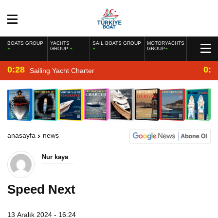
BOATS GROUP
YACHTS
SAIL BOATS GROUP
MOTORYACHTS
GROUP
GROUP
0:28
0:2
Sailing Yacht Charter
anasayfa
news
Nur kaya
Speed Next
13 Aralık 2024 - 16:24