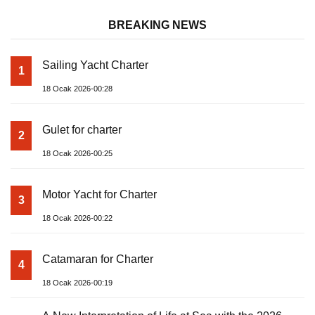
BREAKING NEWS
Sailing Yacht Charter
1
18 Ocak 2026-00:28
Gulet for charter
2
18 Ocak 2026-00:25
Motor Yacht for Charter
3
18 Ocak 2026-00:22
Catamaran for Charter
4
18 Ocak 2026-00:19