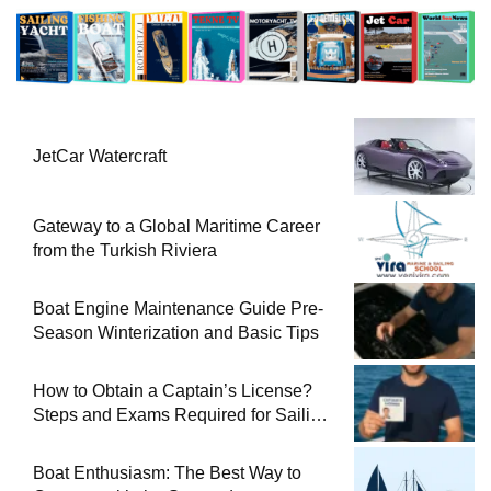
JetCar Watercraft
Gateway to a Global Maritime Career
from the Turkish Riviera
Boat Engine Maintenance Guide Pre-
Season Winterization and Basic Tips
How to Obtain a Captain’s License?
Steps and Exams Required for Sailing
at Sea
Boat Enthusiasm: The Best Way to