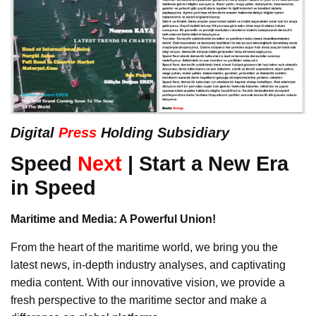
Digital
Press
Holding Subsidiary
Speed
Next
| Start a New Era
in Speed
Maritime and Media: A Powerful Union!
From the heart of the maritime world, we bring you the
latest news, in-depth industry analyses, and captivating
media content. With our innovative vision, we provide a
fresh perspective to the maritime sector and make a