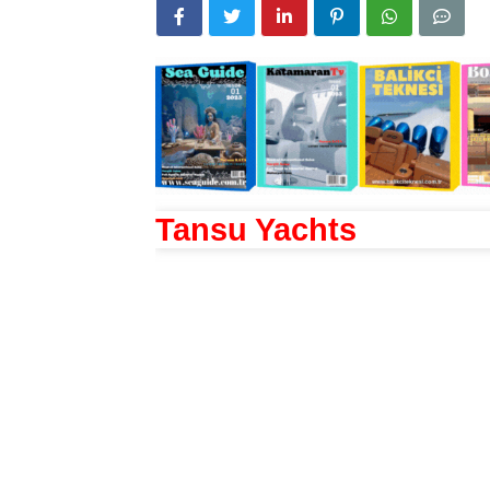
Tansu Yachts