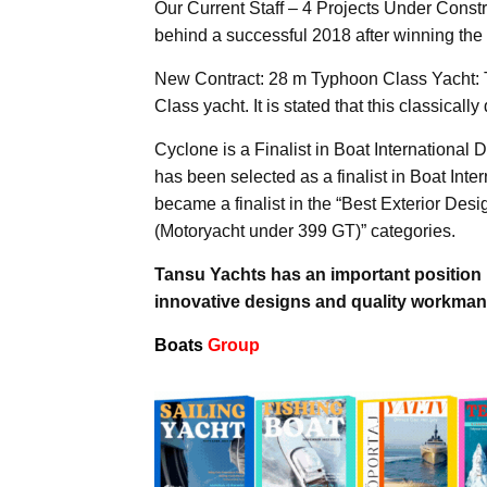
Our Current Staff – 4 Projects Under Constr
behind a successful 2018 after winning the
New Contract: 28 m Typhoon Class Yacht: 
Class yacht. It is stated that this classicall
Cyclone is a Finalist in Boat Internationa
has been selected as a finalist in Boat Int
became a finalist in the “Best Exterior Des
(Motoryacht under 399 GT)” categories.
Tansu Yachts has an important position i
innovative designs and quality workman
Boats
Group