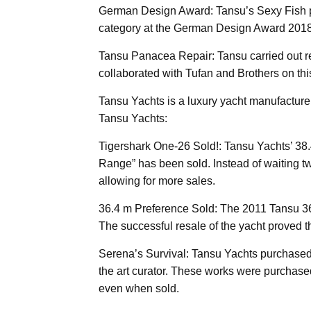
German Design Award: Tansu’s Sexy Fish p
category at the German Design Award 2018
Tansu Panacea Repair: Tansu carried out r
collaborated with Tufan and Brothers on this
Tansu Yachts is a luxury yacht manufactur
Tansu Yachts:
Tigershark One-26 Sold!: Tansu Yachts’ 
Range” has been sold. Instead of waiting two 
allowing for more sales.
36.4 m Preference Sold: The 2011 Tansu 3
The successful resale of the yacht proved th
Serena’s Survival: Tansu Yachts purchase
the art curator. These works were purchase
even when sold.