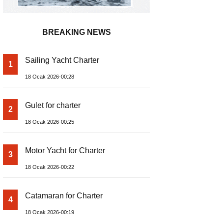
BREAKING NEWS
Sailing Yacht Charter
1
18 Ocak 2026-00:28
Gulet for charter
2
18 Ocak 2026-00:25
Motor Yacht for Charter
3
18 Ocak 2026-00:22
Catamaran for Charter
4
18 Ocak 2026-00:19