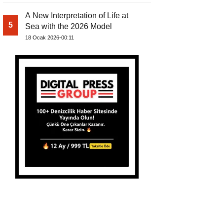
A New Interpretation of Life at
5
Sea with the 2026 Model
18 Ocak 2026-00:11