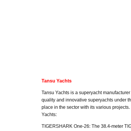
Tansu Yachts
Tansu Yachts is a superyacht manufacturer
quality and innovative superyachts under t
place in the sector with its various project
Yachts:
TIGERSHARK One-26: The 38.4-meter T