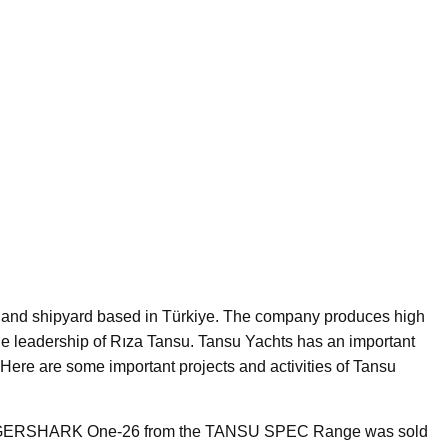
 and shipyard based in Türkiye. The company produces high
he leadership of Rıza Tansu. Tansu Yachts has an important
s. Here are some important projects and activities of Tansu
IGERSHARK One-26 from the TANSU SPEC Range was sold