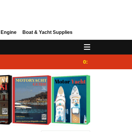
 Engine
Boat & Yacht Supplies
0:25
Gulet for charter