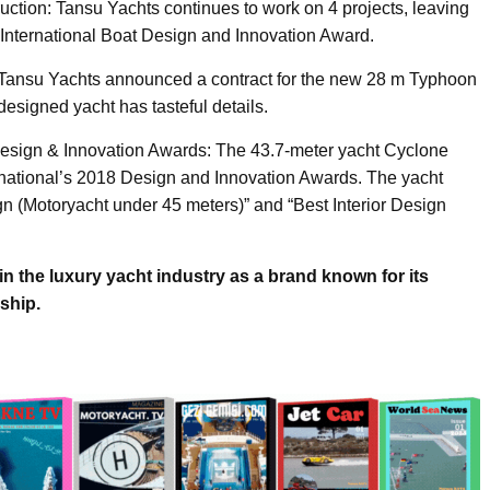
uction: Tansu Yachts continues to work on 4 projects, leaving
 International Boat Design and Innovation Award.
Tansu Yachts announced a contract for the new 28 m Typhoon
y designed yacht has tasteful details.
l Design & Innovation Awards: The 43.7-meter yacht Cyclone
ernational’s 2018 Design and Innovation Awards. The yacht
ign (Motoryacht under 45 meters)” and “Best Interior Design
n the luxury yacht industry as a brand known for its
ship.