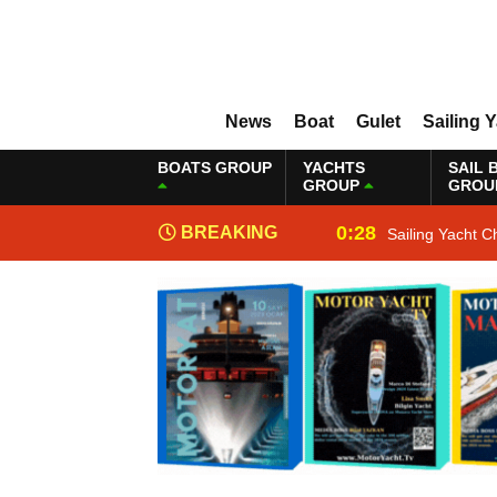
News
Boat
Gulet
Sailing 
BOATS GROUP
YACHTS
SAIL 
GROUP
GROU
0:28
BREAKING
Sailing Yacht C
NEWS