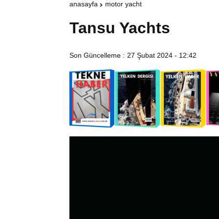
anasayfa
motor yacht
Tansu Yachts
Son Güncelleme :
27 Şubat 2024 - 12:42