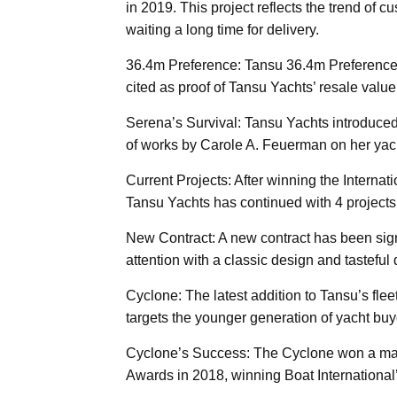
in 2019. This project reflects the trend of c
waiting a long time for delivery.
36.4m Preference: Tansu 36.4m Preference (
cited as proof of Tansu Yachts’ resale value 
Serena’s Survival: Tansu Yachts introduced 
of works by Carole A. Feuerman on her yac
Current Projects: After winning the Interna
Tansu Yachts has continued with 4 projects
New Contract: A new contract has been sign
attention with a classic design and tasteful 
Cyclone: The latest addition to Tansu’s flee
targets the younger generation of yacht buye
Cyclone’s Success: The Cyclone won a majo
Awards in 2018, winning Boat International’