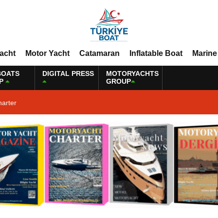
Yacht
Motor Yacht
Catamaran
Inflatable Boat
Marine
BOATS
DIGITAL PRESS
MOTORYACHTS
P
GROUP
harter