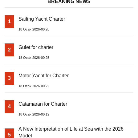
BREAKING NEWS
Sailing Yacht Charter
1
18 Ocak 2026-00:28
Gulet for charter
2
18 Ocak 2026-00:25
Motor Yacht for Charter
3
18 Ocak 2026-00:22
Catamaran for Charter
4
18 Ocak 2026-00:19
A New Interpretation of Life at Sea with the 2026
5
Model