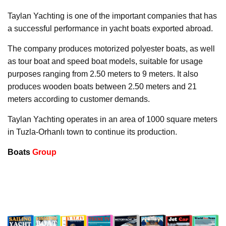
Taylan Yachting is one of the important companies that has
a successful performance in yacht boats exported abroad.
The company produces motorized polyester boats, as well
as tour boat and speed boat models, suitable for usage
purposes ranging from 2.50 meters to 9 meters. It also
produces wooden boats between 2.50 meters and 21
meters according to customer demands.
Taylan Yachting operates in an area of 1000 square meters
in Tuzla-Orhanlı town to continue its production.
Boats
Group