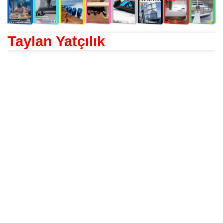
Taylan Yatçılık