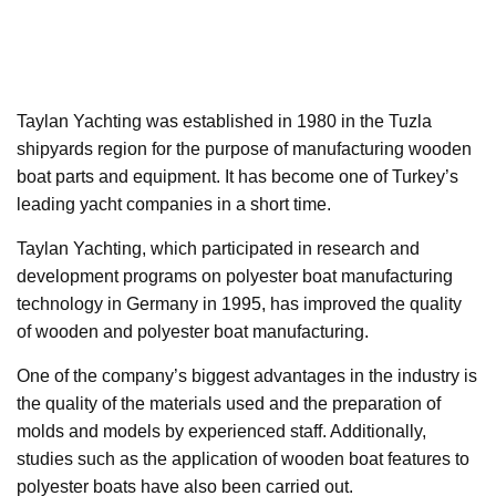
Taylan Yachting was established in 1980 in the Tuzla
shipyards region for the purpose of manufacturing wooden
boat parts and equipment. It has become one of Turkey’s
leading yacht companies in a short time.
Taylan Yachting, which participated in research and
development programs on polyester boat manufacturing
technology in Germany in 1995, has improved the quality
of wooden and polyester boat manufacturing.
One of the company’s biggest advantages in the industry is
the quality of the materials used and the preparation of
molds and models by experienced staff. Additionally,
studies such as the application of wooden boat features to
polyester boats have also been carried out.