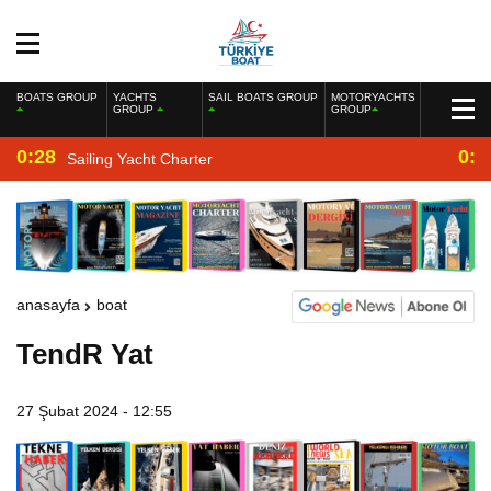
BOATS GROUP
YACHTS
SAIL BOATS GROUP
MOTORYACHTS
GROUP
GROUP
0:28
0:2
Sailing Yacht Charter
anasayfa
boat
TendR Yat
27 Şubat 2024 - 12:55