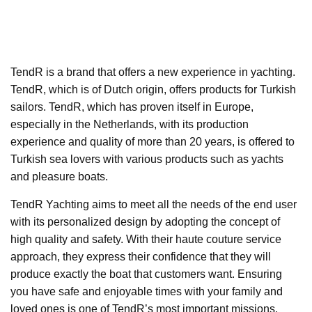
TendR is a brand that offers a new experience in yachting.
TendR, which is of Dutch origin, offers products for Turkish
sailors. TendR, which has proven itself in Europe,
especially in the Netherlands, with its production
experience and quality of more than 20 years, is offered to
Turkish sea lovers with various products such as yachts
and pleasure boats.
TendR Yachting aims to meet all the needs of the end user
with its personalized design by adopting the concept of
high quality and safety. With their haute couture service
approach, they express their confidence that they will
produce exactly the boat that customers want. Ensuring
you have safe and enjoyable times with your family and
loved ones is one of TendR’s most important missions.