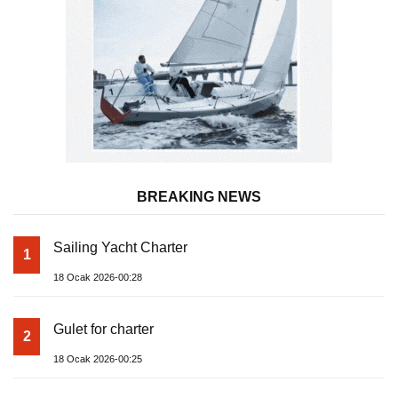
BREAKING NEWS
Sailing Yacht Charter
1
18 Ocak 2026-00:28
Gulet for charter
2
18 Ocak 2026-00:25