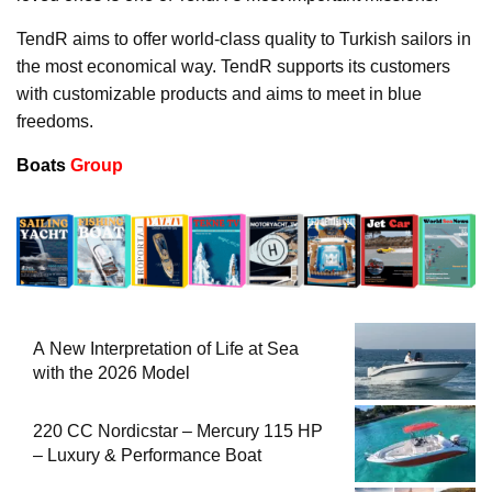
TendR aims to offer world-class quality to Turkish sailors in
the most economical way. TendR supports its customers
with customizable products and aims to meet in blue
freedoms.
Boats
Group
A New Interpretation of Life at Sea
with the 2026 Model
220 CC Nordicstar – Mercury 115 HP
– Luxury & Performance Boat