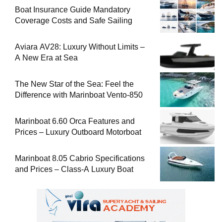
Boat Insurance Guide Mandatory
Coverage Costs and Safe Sailing
Aviara AV28: Luxury Without Limits –
A New Era at Sea
The New Star of the Sea: Feel the
Difference with Marinboat Vento-850
Marinboat 6.60 Orca Features and
Prices – Luxury Outboard Motorboat
Marinboat 8.05 Cabrio Specifications
and Prices – Class-A Luxury Boat