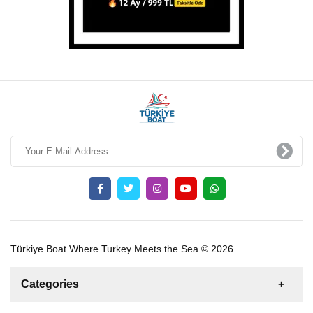
Türkiye Boat Where Turkey Meets the Sea © 2026
Categories