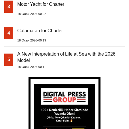
Motor Yacht for Charter
3
18 Ocak 2026-00:22
Catamaran for Charter
4
18 Ocak 2026-00:19
A New Interpretation of Life at Sea with the 2026
5
Model
18 Ocak 2026-00:11