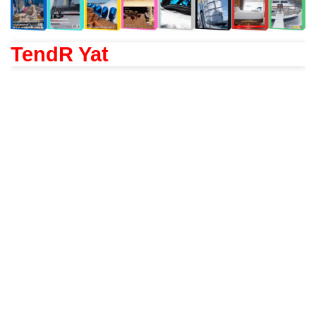
TendR Yat