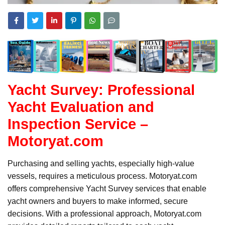
Yacht Survey: Professional
Yacht Evaluation and
Inspection Service –
Motoryat.com
Purchasing and selling yachts, especially high-value
vessels, requires a meticulous process. Motoryat.com
offers comprehensive Yacht Survey services that enable
yacht owners and buyers to make informed, secure
decisions. With a professional approach, Motoryat.com