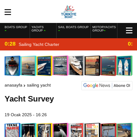
BOATS GROUP
YACHTS
SAIL BOATS GROUP
MOTORYACHTS
GROUP
GROUP
0:28
0:2
Sailing Yacht Charter
anasayfa
sailing yacht
Yacht Survey
19 Ocak 2025 - 16:26