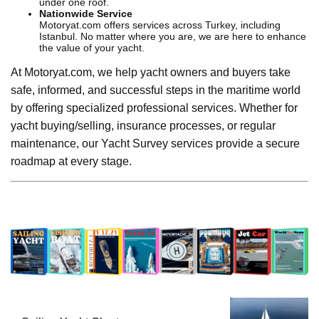
under one roof.
Nationwide Service
Motoryat.com offers services across Turkey, including
Istanbul. No matter where you are, we are here to enhance
the value of your yacht.
At Motoryat.com, we help yacht owners and buyers take
safe, informed, and successful steps in the maritime world
by offering specialized professional services. Whether for
yacht buying/selling, insurance processes, or regular
maintenance, our Yacht Survey services provide a secure
roadmap at every stage.