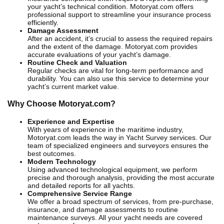
your yacht’s technical condition. Motoryat.com offers
professional support to streamline your insurance process
efficiently.
Damage Assessment
After an accident, it’s crucial to assess the required repairs
and the extent of the damage. Motoryat.com provides
accurate evaluations of your yacht’s damage.
Routine Check and Valuation
Regular checks are vital for long-term performance and
durability. You can also use this service to determine your
yacht’s current market value.
Why Choose Motoryat.com?
Experience and Expertise
With years of experience in the maritime industry,
Motoryat.com leads the way in Yacht Survey services. Our
team of specialized engineers and surveyors ensures the
best outcomes.
Modern Technology
Using advanced technological equipment, we perform
precise and thorough analysis, providing the most accurate
and detailed reports for all yachts.
Comprehensive Service Range
We offer a broad spectrum of services, from pre-purchase,
insurance, and damage assessments to routine
maintenance surveys. All your yacht needs are covered