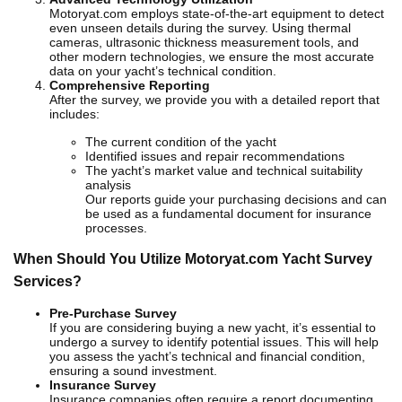
Motoryat.com employs state-of-the-art equipment to detect
even unseen details during the survey. Using thermal
cameras, ultrasonic thickness measurement tools, and
other modern technologies, we ensure the most accurate
data on your yacht’s technical condition.
Comprehensive Reporting
After the survey, we provide you with a detailed report that
includes:
The current condition of the yacht
Identified issues and repair recommendations
The yacht’s market value and technical suitability
analysis
Our reports guide your purchasing decisions and can
be used as a fundamental document for insurance
processes.
When Should You Utilize Motoryat.com Yacht Survey
Services?
Pre-Purchase Survey
If you are considering buying a new yacht, it’s essential to
undergo a survey to identify potential issues. This will help
you assess the yacht’s technical and financial condition,
ensuring a sound investment.
Insurance Survey
Insurance companies often require a report documenting