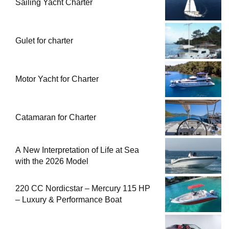
Sailing Yacht Charter
Gulet for charter
Motor Yacht for Charter
Catamaran for Charter
A New Interpretation of Life at Sea
with the 2026 Model
220 CC Nordicstar – Mercury 115 HP
– Luxury & Performance Boat