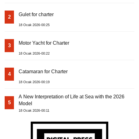
Gulet for charter
2
18 Ocak 2026-00:25
Motor Yacht for Charter
3
18 Ocak 2026-00:22
Catamaran for Charter
4
18 Ocak 2026-00:19
A New Interpretation of Life at Sea with the 2026
5
Model
18 Ocak 2026-00:11