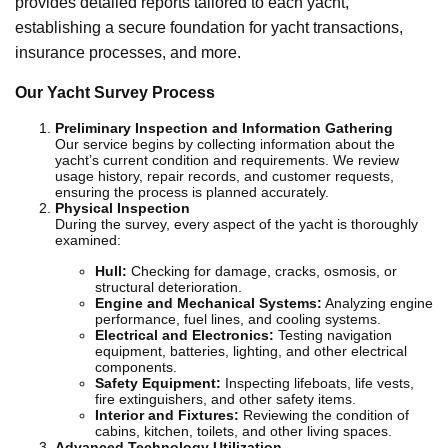
provides detailed reports tailored to each yacht,
establishing a secure foundation for yacht transactions,
insurance processes, and more.
Our Yacht Survey Process
Preliminary Inspection and Information Gathering
Our service begins by collecting information about the
yacht’s current condition and requirements. We review
usage history, repair records, and customer requests,
ensuring the process is planned accurately.
Physical Inspection
During the survey, every aspect of the yacht is thoroughly
examined:
Hull:
Checking for damage, cracks, osmosis, or
structural deterioration.
Engine and Mechanical Systems:
Analyzing engine
performance, fuel lines, and cooling systems.
Electrical and Electronics:
Testing navigation
equipment, batteries, lighting, and other electrical
components.
Safety Equipment:
Inspecting lifeboats, life vests,
fire extinguishers, and other safety items.
Interior and Fixtures:
Reviewing the condition of
cabins, kitchen, toilets, and other living spaces.
Advanced Technology Utilization