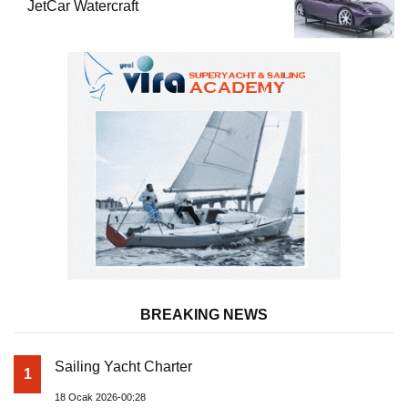
JetCar Watercraft
BREAKING NEWS
Sailing Yacht Charter
1
18 Ocak 2026-00:28